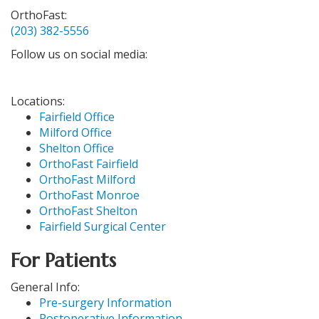
OrthoFast:
(203) 382-5556
Follow us on social media:
Locations:
Fairfield Office
Milford Office
Shelton Office
OrthoFast Fairfield
OrthoFast Milford
OrthoFast Monroe
OrthoFast Shelton
Fairfield Surgical Center
For Patients
General Info:
Pre-surgery Information
Postoperative Information