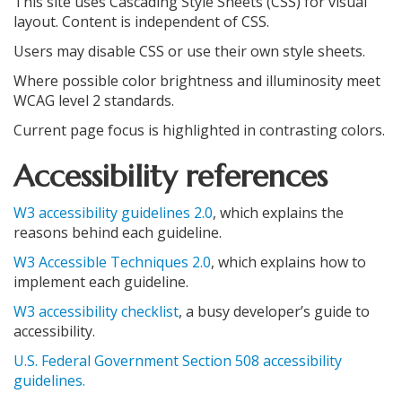
This site uses Cascading Style Sheets (CSS) for visual
layout. Content is independent of CSS.
Users may disable CSS or use their own style sheets.
Where possible color brightness and illuminosity meet
WCAG level 2 standards.
Current page focus is highlighted in contrasting colors.
Accessibility references
W3 accessibility guidelines 2.0
, which explains the
reasons behind each guideline.
W3 Accessible Techniques 2.0
, which explains how to
implement each guideline.
W3 accessibility checklist
, a busy developer’s guide to
accessibility.
U.S. Federal Government Section 508 accessibility
guidelines.