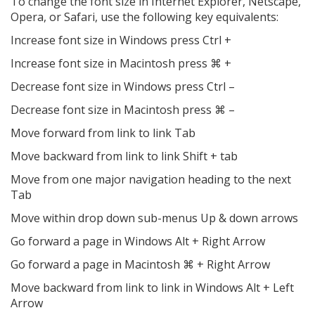
To change the font size in Internet Explorer, Netscape,
Opera, or Safari, use the following key equivalents:
Increase font size in Windows press Ctrl +
Increase font size in Macintosh press ⌘ +
Decrease font size in Windows press Ctrl –
Decrease font size in Macintosh press ⌘ –
Move forward from link to link Tab
Move backward from link to link Shift + tab
Move from one major navigation heading to the next
Tab
Move within drop down sub-menus Up & down arrows
Go forward a page in Windows Alt + Right Arrow
Go forward a page in Macintosh ⌘ + Right Arrow
Move backward from link to link in Windows Alt + Left
Arrow