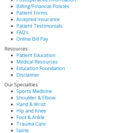
Billing/Financial Policies
Patient Forms
Accepted Insurance
Patient Testimonials
FAQ’s
Online Bill Pay
Resources:
Patient Education
Medical Resources
Education Foundation
Disclaimer
Our Specialties:
Sports Medicine
Shoulder & Elbow
Hand & Wrist
Hip and Knee
Foot & Ankle
Trauma Care
Spine