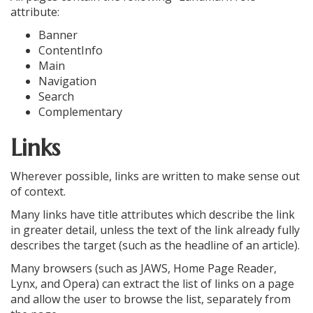
attribute:
Banner
ContentInfo
Main
Navigation
Search
Complementary
Links
Wherever possible, links are written to make sense out
of context.
Many links have title attributes which describe the link
in greater detail, unless the text of the link already fully
describes the target (such as the headline of an article).
Many browsers (such as JAWS, Home Page Reader,
Lynx, and Opera) can extract the list of links on a page
and allow the user to browse the list, separately from