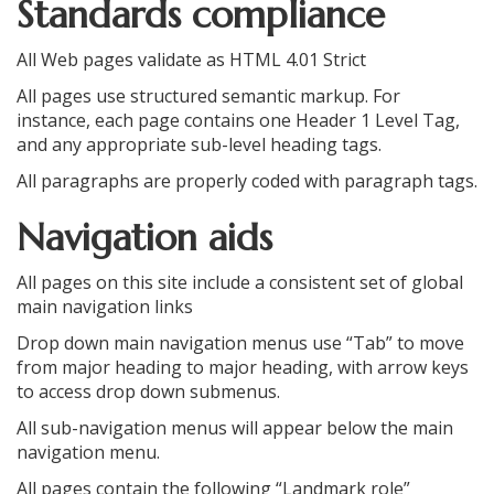
Standards compliance
All Web pages validate as HTML 4.01 Strict
All pages use structured semantic markup. For
instance, each page contains one Header 1 Level Tag,
and any appropriate sub-level heading tags.
All paragraphs are properly coded with paragraph tags.
Navigation aids
All pages on this site include a consistent set of global
main navigation links
Drop down main navigation menus use “Tab” to move
from major heading to major heading, with arrow keys
to access drop down submenus.
All sub-navigation menus will appear below the main
navigation menu.
All pages contain the following “Landmark role”