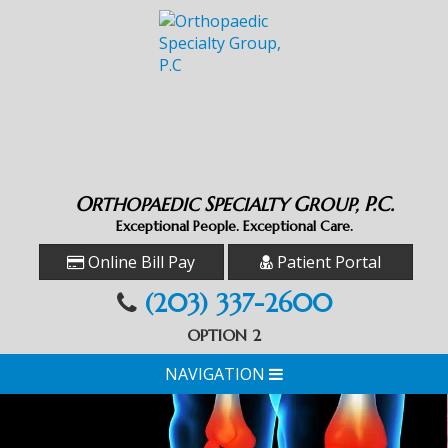
O
S
G
P.C.
RTHOPAEDIC
PECIALTY
ROUP,
Exceptional People. Exceptional Care.
Online Bill Pay
Patient Portal
(203) 337-2600
OPTION 2
NAVIGATION