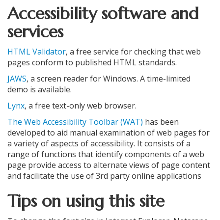
Accessibility software and
services
HTML Validator
, a free service for checking that web
pages conform to published HTML standards.
JAWS
, a screen reader for Windows. A time-limited
demo is available.
Lynx
, a free text-only web browser.
The Web Accessibility Toolbar (WAT)
has been
developed to aid manual examination of web pages for
a variety of aspects of accessibility. It consists of a
range of functions that identify components of a web
page provide access to alternate views of page content
and facilitate the use of 3rd party online applications
Tips on using this site