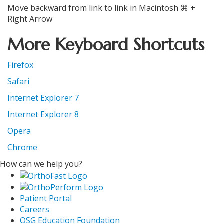
Move backward from link to link in Macintosh ⌘ +
Right Arrow
More Keyboard Shortcuts
Firefox
Safari
Internet Explorer 7
Internet Explorer 8
Opera
Chrome
How can we help you?
Patient Portal
Careers
OSG Education Foundation