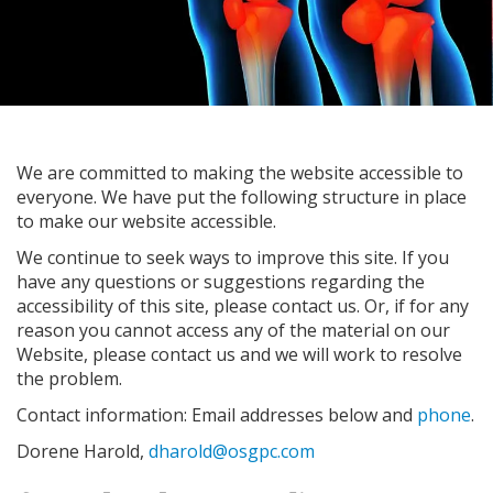
We are committed to making the website accessible to
everyone. We have put the following structure in place
to make our website accessible.
We continue to seek ways to improve this site. If you
have any questions or suggestions regarding the
accessibility of this site, please contact us. Or, if for any
reason you cannot access any of the material on our
Website, please contact us and we will work to resolve
the problem.
Contact information: Email addresses below and
phone
.
Dorene Harold,
dharold@osgpc.com