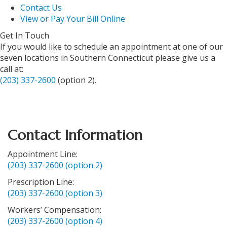
Contact Us
View or Pay Your Bill Online
Get In Touch
If you would like to schedule an appointment at one of our
seven locations in Southern Connecticut please give us a
call at:
(203) 337-2600
(option 2).
Contact Information
Appointment Line:
(203) 337-2600 (option 2)
Prescription Line:
(203) 337-2600 (option 3)
Workers’ Compensation:
(203) 337-2600 (option 4)