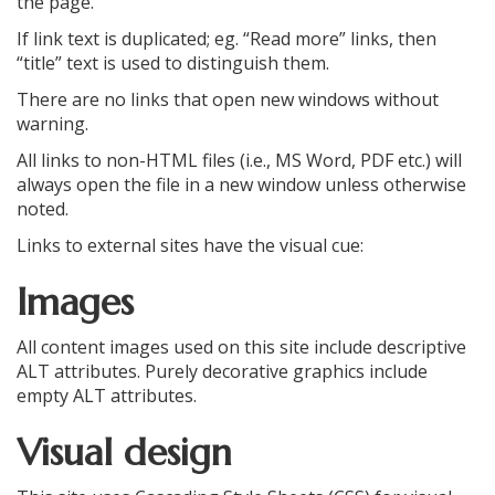
the page.
If link text is duplicated; eg. “Read more” links, then
“title” text is used to distinguish them.
There are no links that open new windows without
warning.
All links to non-HTML files (i.e., MS Word, PDF etc.) will
always open the file in a new window unless otherwise
noted.
Links to external sites have the visual cue:
Images
All content images used on this site include descriptive
ALT attributes. Purely decorative graphics include
empty ALT attributes.
Visual design