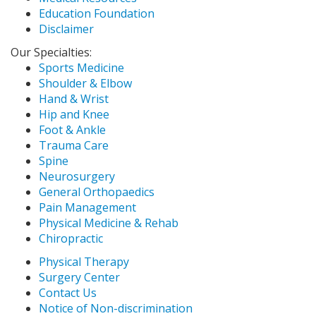
Education Foundation
Disclaimer
Our Specialties:
Sports Medicine
Shoulder & Elbow
Hand & Wrist
Hip and Knee
Foot & Ankle
Trauma Care
Spine
Neurosurgery
General Orthopaedics
Pain Management
Physical Medicine & Rehab
Chiropractic
Physical Therapy
Surgery Center
Contact Us
Notice of Non-discrimination