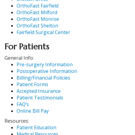
OrthoFast Fairfield
OrthoFast Milford
OrthoFast Monroe
OrthoFast Shelton
Fairfield Surgical Center
For Patients
General Info:
Pre-surgery Information
Postoperative Information
Billing/Financial Policies
Patient Forms
Accepted Insurance
Patient Testimonials
FAQ’s
Online Bill Pay
Resources:
Patient Education
Medical Resources