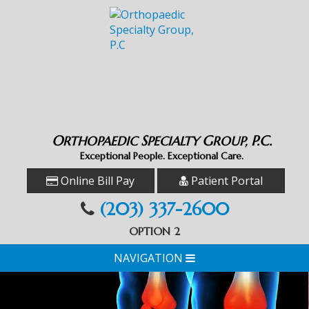
O
S
G
P.C.
RTHOPAEDIC
PECIALTY
ROUP,
Exceptional People. Exceptional Care.
Online Bill Pay
Patient Portal
(203) 337-2600
OPTION 2
NAVIGATION