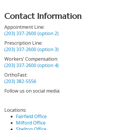
Contact Information
Appointment Line:
(203) 337-2600 (option 2)
Prescription Line:
(203) 337-2600 (option 3)
Workers’ Compensation:
(203) 337-2600 (option 4)
OrthoFast:
(203) 382-5556
Follow us on social media:
Locations:
Fairfield Office
Milford Office
Shelton Office