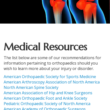
Medical Resources
The list below are some of our recommendations for
information pertaining to orthopaedics should you
wish to learn more about your injury or disorder.
American Orthopaedic Society for Sports Medicine
American Arthroscopy Association of North America
North American Spine Society
American Association of Hip and Knee Surgeons
American Orthopaedic Foot and Ankle Society
Pediatric Orthopaedic Society of North America
American Academy of Orthopaedic Surgeons