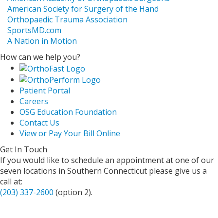
American Society for Surgery of the Hand
Orthopaedic Trauma Association
SportsMD.com
A Nation in Motion
How can we help you?
Patient Portal
Careers
OSG Education Foundation
Contact Us
View or Pay Your Bill Online
Get In Touch
If you would like to schedule an appointment at one of our
seven locations in Southern Connecticut please give us a
call at:
(203) 337-2600
(option 2).