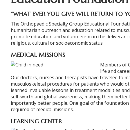
“WHAT EVER YOU GIVE WILL RETURN TO Y
The Orthopaedic Specialty Group Educational Foundation
humanitarian outreach and education related to muscul
promote education and volunteerism in the deliverance
religious, cultural or socioeconomic status.
MEDICAL MISSIONS
Members of O
life and caree
Our doctors, nurses and therapists have traveled to
musculoskeletal procedures for patients who would ot
learned invaluable lessons in treatment modalities and 
ORTHOFAST
self-worth and global awareness, making them better 
WALK-IN
importantly better people. One goal of the foundation i
ORTHOPAEDI
required of medical missions.
CARE
LEARNING CENTER