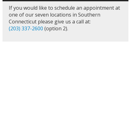
If you would like to schedule an appointment at
one of our seven locations in Southern
Connecticut please give us a call at:
(203) 337-2600
(option 2).