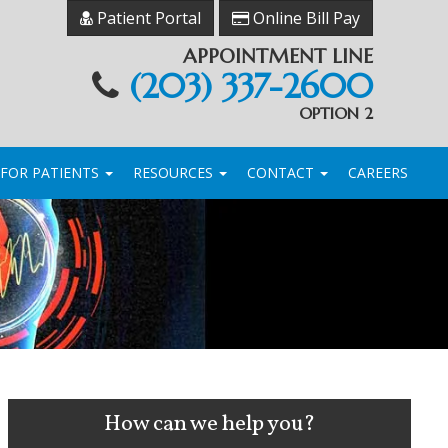
Patient Portal
Online Bill Pay
APPOINTMENT LINE
(203) 337-2600
OPTION 2
FOR PATIENTS
RESOURCES
CONTACT
CAREERS
How can we help you?