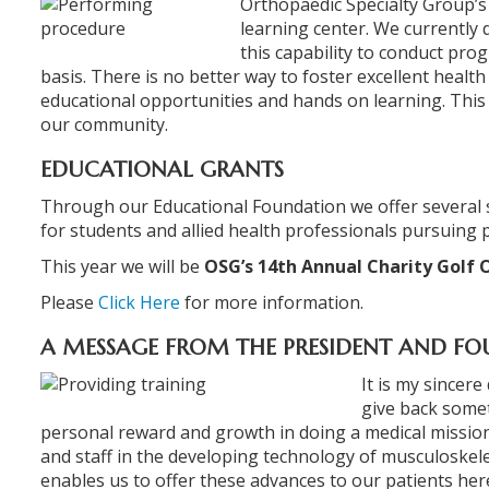
Orthopaedic Specialty Group’s st
learning center. We currently 
this capability to conduct pro
basis. There is no better way to foster excellent healt
educational opportunities and hands on learning. This t
our community.
EDUCATIONAL GRANTS
Through our Educational Foundation we offer several 
for students and allied health professionals pursuing p
This year we will be
OSG’s 14th Annual Charity Golf 
Please
Click Here
for more information.
A MESSAGE FROM THE PRESIDENT AND F
It is my sincer
give back some
personal reward and growth in doing a medical mission 
and staff in the developing technology of musculoskelet
enables us to offer these advances to our patients her