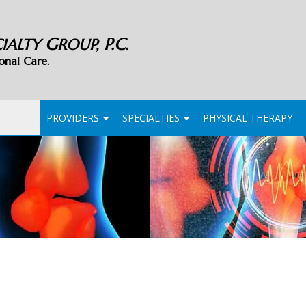
G
P.C.
CIALTY
ROUP,
onal Care.
PROVIDERS
SPECIALTIES
PHYSICAL THERAPY