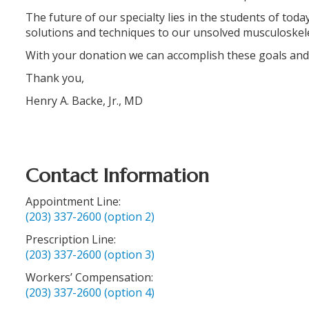
The future of our specialty lies in the students of tod
solutions and techniques to our unsolved musculoskel
With your donation we can accomplish these goals and
Thank you,
Henry A. Backe, Jr., MD
Contact Information
Appointment Line:
(203) 337-2600 (option 2)
Prescription Line:
(203) 337-2600 (option 3)
Workers’ Compensation:
(203) 337-2600 (option 4)