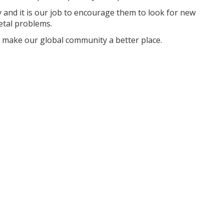
ay and it is our job to encourage them to look for new
etal problems.
 make our global community a better place.