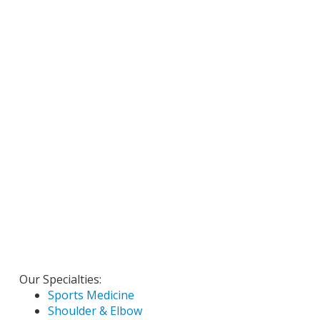
Our Specialties:
Sports Medicine
Shoulder & Elbow