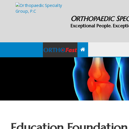
O
S
RTHOPAEDIC
PE
Exceptional People. Excepti
Education Foundation