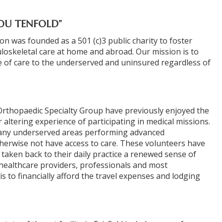
OU TENFOLD”
 was founded as a 501 (c)3 public charity to foster
oskeletal care at home and abroad. Our mission is to
 of care to the underserved and uninsured regardless of
rthopaedic Specialty Group have previously enjoyed the
r altering experience of participating in medical missions.
 many underserved areas performing advanced
herwise not have access to care. These volunteers have
HOME
taken back to their daily practice a renewed sense of
healthcare providers, professionals and most
s to financially afford the travel expenses and lodging
C