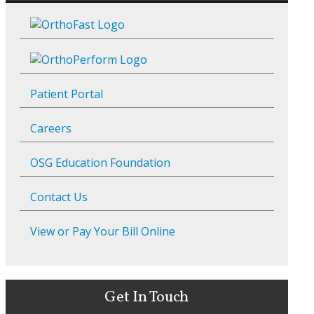
Patient Portal
Careers
OSG Education Foundation
Contact Us
View or Pay Your Bill Online
Get In Touch