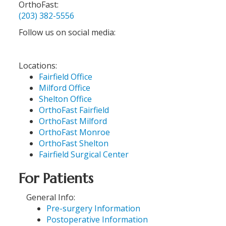
OrthoFast:
(203) 382-5556
Follow us on social media:
Locations:
Fairfield Office
Milford Office
Shelton Office
OrthoFast Fairfield
OrthoFast Milford
OrthoFast Monroe
OrthoFast Shelton
Fairfield Surgical Center
For Patients
General Info:
Pre-surgery Information
Postoperative Information