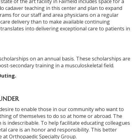
ate of the art facility in Fairfield includes space for a
do cadaver teaching in this center and plan to expand
grams for our staff and area physicians on a regular
h care delivery than to make available continuing
ranslates into delivering exceptional care to patients in
scholarships on an annual basis. These scholarships are
ost-secondary training in a musculoskeletal field.
Outing.
OUNDER
e desire to enable those in our community who want to
thing of themselves to do so at home or abroad. The
is indescribable. To help facilitate educating colleagues
al care is an honor and responsibility. This better
e at Orthopaedic Specialty Group.