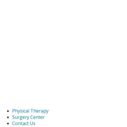
Physical Therapy
Surgery Center
Contact Us