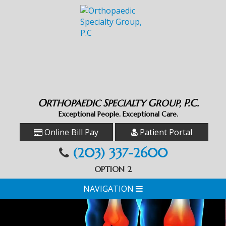
O
S
G
P.C.
RTHOPAEDIC
PECIALTY
ROUP,
Exceptional People. Exceptional Care.
Online Bill Pay
Patient Portal
(203) 337-2600
OPTION 2
NAVIGATION