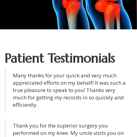
Patient Testimonials
Many thanks for your quick and very much
appreciated efforts on my behalf! It was such a
true pleasure to speak to you! Thanks very
much for getting my records in so quickly and
efficiently.
Thank you for the superior surgery you
performed on my knee. My uncle visits you on