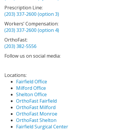
Prescription Line:
(203) 337-2600 (option 3)
Workers’ Compensation:
(203) 337-2600 (option 4)
OrthoFast:
(203) 382-5556
Follow us on social media:
Locations:
Fairfield Office
Milford Office
Shelton Office
OrthoFast Fairfield
OrthoFast Milford
OrthoFast Monroe
OrthoFast Shelton
Fairfield Surgical Center