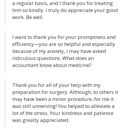
a regular basis, and I thank you for treating
him so kindly. I truly do appreciate your good
work. Be well.
I want to thank you for your promptness and
efficiency—you are so helpful and especially
because of my anxiety, I may have asked
ridiculous questions. What does an
accountant know about medicine?
Thank you for all of your help with my
preparation for surgery. Although, to others it
may have been a minor procedure, for me it
was still unnerving! You helped to alleviate a
lot of the stress. Your kindness and patience
was greatly appreciated.