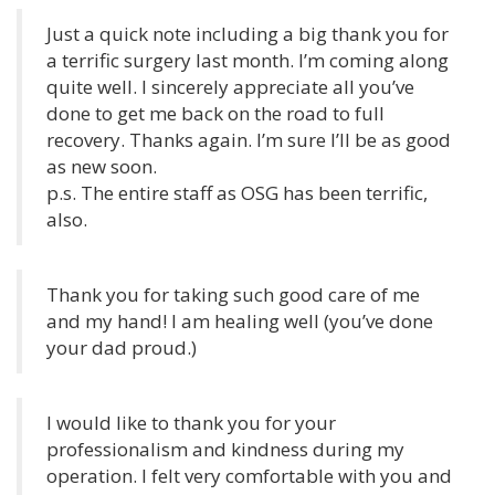
Just a quick note including a big thank you for
a terrific surgery last month. I’m coming along
quite well. I sincerely appreciate all you’ve
done to get me back on the road to full
recovery. Thanks again. I’m sure I’ll be as good
as new soon.
p.s. The entire staff as OSG has been terrific,
also.
Thank you for taking such good care of me
and my hand! I am healing well (you’ve done
your dad proud.)
I would like to thank you for your
professionalism and kindness during my
operation. I felt very comfortable with you and