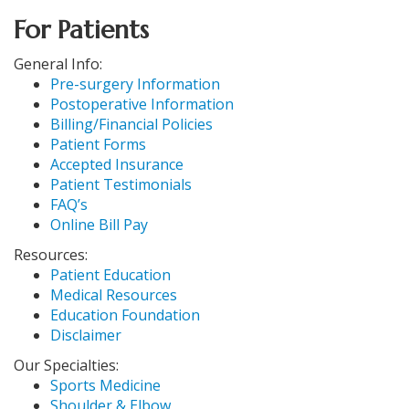
For Patients
General Info:
Pre-surgery Information
Postoperative Information
Billing/Financial Policies
Patient Forms
Accepted Insurance
Patient Testimonials
FAQ’s
Online Bill Pay
Resources:
Patient Education
Medical Resources
Education Foundation
Disclaimer
Our Specialties:
Sports Medicine
Shoulder & Elbow