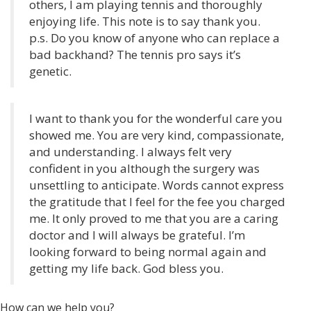
others, I am playing tennis and thoroughly
enjoying life. This note is to say thank you.
p.s. Do you know of anyone who can replace a
bad backhand? The tennis pro says it’s
genetic.
I want to thank you for the wonderful care you
showed me. You are very kind, compassionate,
and understanding. I always felt very
confident in you although the surgery was
unsettling to anticipate. Words cannot express
the gratitude that I feel for the fee you charged
me. It only proved to me that you are a caring
doctor and I will always be grateful. I’m
looking forward to being normal again and
getting my life back. God bless you.
How can we help you?