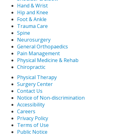
Hand & Wrist
Hip and Knee
Foot & Ankle
Trauma Care
Spine
Neurosurgery
General Orthopaedics
Pain Management
Physical Medicine & Rehab
Chiropractic
Physical Therapy
Surgery Center
Contact Us
Notice of Non-discrimination
Accessibility
Careers
Privacy Policy
Terms of Use
Public Notice