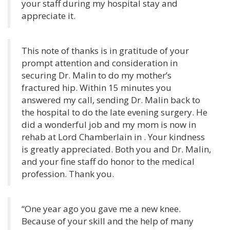
your staff during my hospital stay and
appreciate it.
This note of thanks is in gratitude of your
prompt attention and consideration in
securing Dr. Malin to do my mother’s
fractured hip. Within 15 minutes you
answered my call, sending Dr. Malin back to
the hospital to do the late evening surgery. He
did a wonderful job and my mom is now in
rehab at Lord Chamberlain in . Your kindness
is greatly appreciated. Both you and Dr. Malin,
and your fine staff do honor to the medical
profession. Thank you.
“One year ago you gave me a new knee.
Because of your skill and the help of many