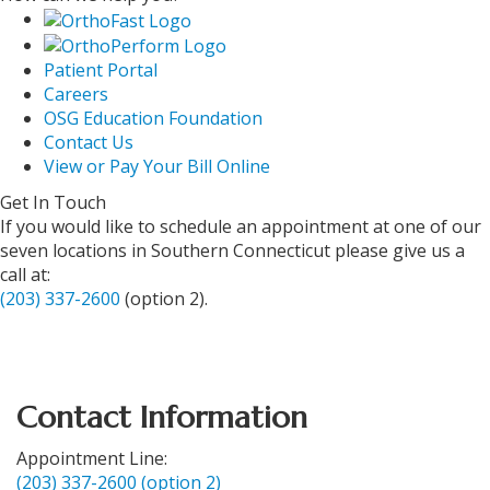
Patient Portal
Careers
OSG Education Foundation
Contact Us
View or Pay Your Bill Online
Get In Touch
If you would like to schedule an appointment at one of our
seven locations in Southern Connecticut please give us a
call at:
(203) 337-2600
(option 2).
Contact Information
Appointment Line:
(203) 337-2600 (option 2)