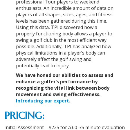
professional Tour players to weekend
enthusiasts. An incredible amount of data on
players of all shapes, sizes, ages, and fitness
levels has been gathered during this time.
Using this data, TPI discovered how a
properly functioning body allows a player to
swing a golf club in the most efficient way
possible. Additionally, TPI has analyzed how
physical limitations in a player’s body can
adversely affect the golf swing and
potentially lead to injury.
We have honed our abilities to assess and
enhance a golfer’s performance by
recognizing the vital link between body
movement and swing effectiveness.
Introducing our expert
.
PRICING:
Initial Assessment – $225 for a 60-75 minute evaluation.