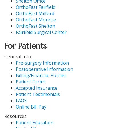
Shelton Office
OrthoFast Fairfield
OrthoFast Milford
OrthoFast Monroe
OrthoFast Shelton
Fairfield Surgical Center
For Patients
General Info:
Pre-surgery Information
Postoperative Information
Billing/Financial Policies
Patient Forms
Accepted Insurance
Patient Testimonials
FAQ’s
Online Bill Pay
Resources:
Patient Education