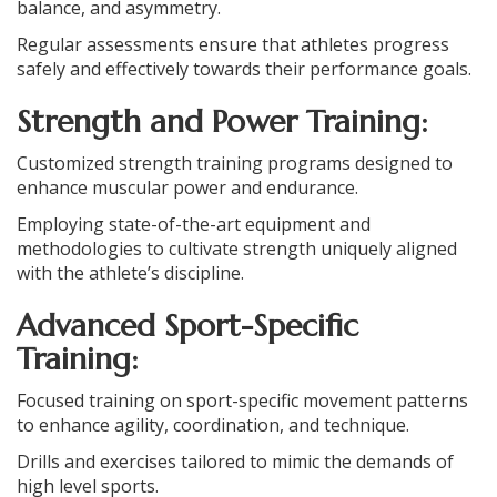
balance, and asymmetry.
Regular assessments ensure that athletes progress
safely and effectively towards their performance goals.
Strength and Power Training:
Customized strength training programs designed to
enhance muscular power and endurance.
Employing state-of-the-art equipment and
methodologies to cultivate strength uniquely aligned
with the athlete’s discipline.
Advanced Sport-Specific
Training:
Focused training on sport-specific movement patterns
to enhance agility, coordination, and technique.
Drills and exercises tailored to mimic the demands of
high level sports.