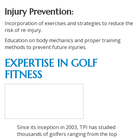
Injury Prevention:
Incorporation of exercises and strategies to reduce the
risk of re-injury.
Education on body mechanics and proper training
methods to prevent future injuries.
EXPERTISE IN GOLF
FITNESS
Since its inception in 2003, TPI has studied
thousands of golfers ranging from the top