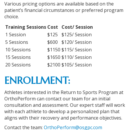
Various pricing options are available based on the
patient’s financial circumstances or preferred program
choice.
Training Sessions
Cost
Cost/ Session
1 Session
$125
$125/ Session
5 Sessions
$600
$120/ Session
10 Sessions
$1150
$115/ Session
15 Sessions
$1650
$110/ Session
20 Sessions
$2100
$105/ Session
ENROLLMENT:
Athletes interested in the Return to Sports Program at
OrthoPerform can contact our team for an initial
consultation and assessment. Our expert staff will work
with each athlete to develop a personalized plan that
aligns with their recovery and performance objectives.
Contact the team:
OrthoPerform@osgpc.com