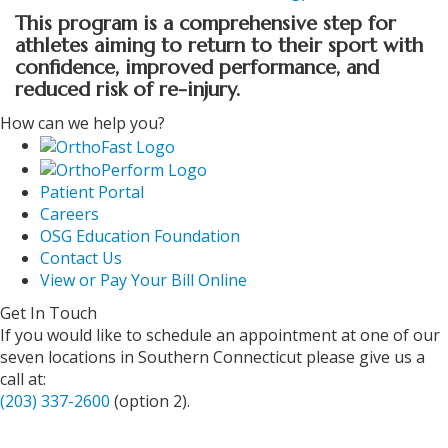
This program is a comprehensive step for
athletes aiming to return to their sport with
confidence, improved performance, and
reduced risk of re-injury.
How can we help you?
Patient Portal
Careers
OSG Education Foundation
Contact Us
View or Pay Your Bill Online
Get In Touch
If you would like to schedule an appointment at one of our
seven locations in Southern Connecticut please give us a
call at:
(203) 337-2600
(option 2).