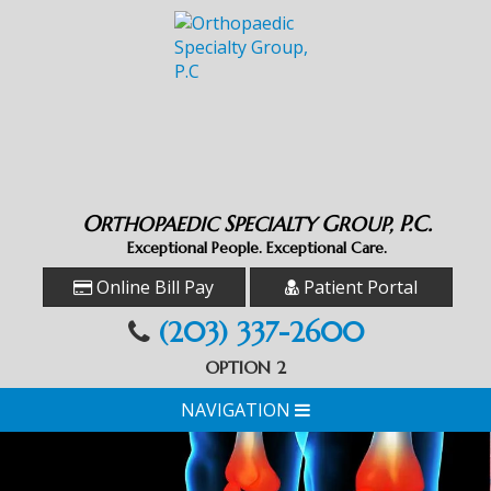
O
S
G
P.C.
RTHOPAEDIC
PECIALTY
ROUP,
Exceptional People. Exceptional Care.
Online Bill Pay
Patient Portal
(203) 337-2600
OPTION 2
NAVIGATION