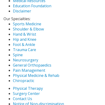
Medical Resources
Education Foundation
Disclaimer
Our Specialties:
Sports Medicine
Shoulder & Elbow
Hand & Wrist
Hip and Knee
Foot & Ankle
Trauma Care
Spine
Neurosurgery
General Orthopaedics
Pain Management
Physical Medicine & Rehab
Chiropractic
Physical Therapy
Surgery Center
Contact Us
Notice of Non-discrimination