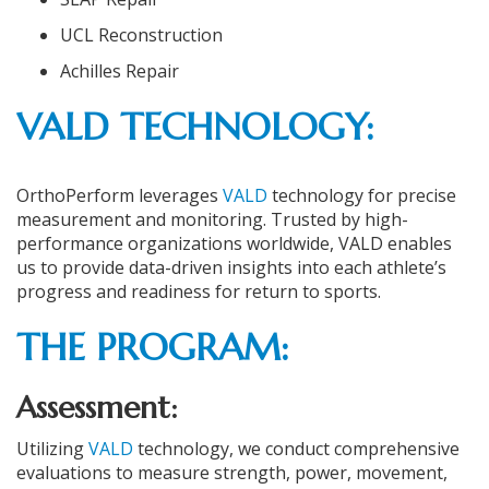
UCL Reconstruction
Achilles Repair
VALD TECHNOLOGY:
OrthoPerform leverages
VALD
technology for precise
measurement and monitoring. Trusted by high-
performance organizations worldwide, VALD enables
us to provide data-driven insights into each athlete’s
progress and readiness for return to sports.
THE PROGRAM
:
Assessment:
Utilizing
VALD
technology, we conduct comprehensive
evaluations to measure strength, power, movement,