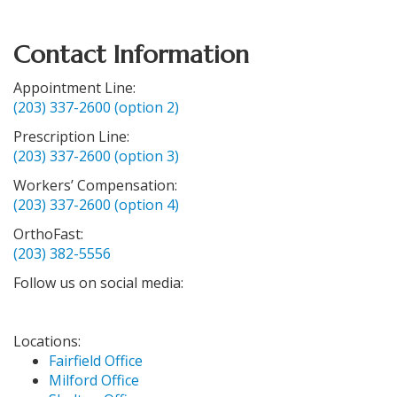
Contact Information
Appointment Line:
(203) 337-2600 (option 2)
Prescription Line:
(203) 337-2600 (option 3)
Workers’ Compensation:
(203) 337-2600 (option 4)
OrthoFast:
(203) 382-5556
Follow us on social media:
Locations:
Fairfield Office
Milford Office