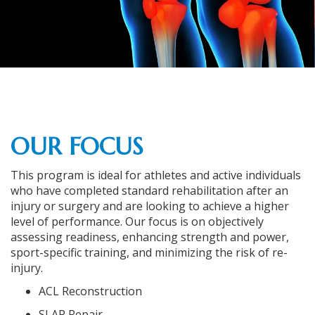
OUR FOCUS
This program is ideal for athletes and active individuals
who have completed standard rehabilitation after an
injury or surgery and are looking to achieve a higher
level of performance. Our focus is on objectively
assessing readiness, enhancing strength and power,
sport-specific training, and minimizing the risk of re-
injury.
ACL Reconstruction
SLAP Repair