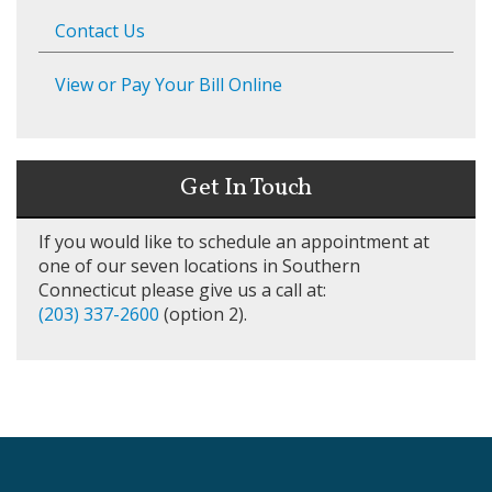
Contact Us
View or Pay Your Bill Online
Get In Touch
If you would like to schedule an appointment at
one of our seven locations in Southern
Connecticut please give us a call at:
(203) 337-2600
(option 2).