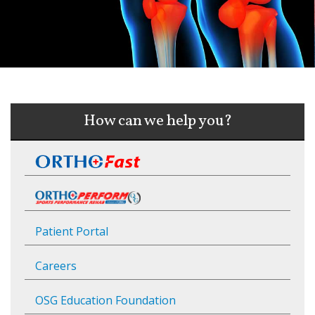
How can we help you?
Patient Portal
Careers
OSG Education Foundation