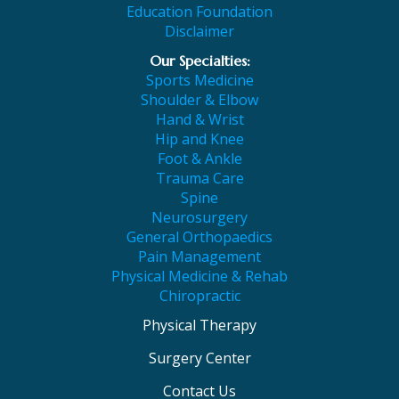
Education Foundation
Disclaimer
Our Specialties:
Sports Medicine
Shoulder & Elbow
Hand & Wrist
Hip and Knee
Foot & Ankle
Trauma Care
Spine
Neurosurgery
General Orthopaedics
Pain Management
Physical Medicine & Rehab
Chiropractic
Physical Therapy
Surgery Center
Contact Us