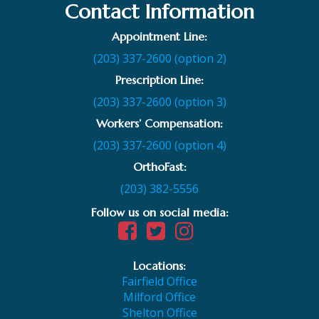
Contact Information
Appointment Line:
(203) 337-2600 (option 2)
Prescription Line:
(203) 337-2600 (option 3)
Workers’ Compensation:
(203) 337-2600 (option 4)
OrthoFast:
(203) 382-5556
Follow us on social media:
Locations:
Fairfield Office
Milford Office
Shelton Office