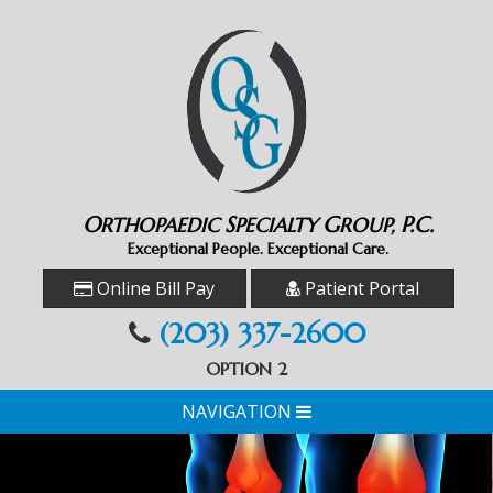
O
S
G
P.C.
RTHOPAEDIC
PECIALTY
ROUP,
Exceptional People. Exceptional Care.
Online Bill Pay
Patient Portal
(203) 337-2600
OPTION 2
NAVIGATION