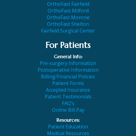
OrthoFast Fairfield
OrthoFast Milford
OrthoFast Monroe
OrthoFast Shelton
Fairfield Surgical Center
For Patients
General Info:
Pre-surgery Information
Postoperative Information
Billing/Financial Policies
Patient Forms
Accepted Insurance
Patient Testimonials
FAQ’s
Online Bill Pay
Resources:
Patient Education
Medical Resources