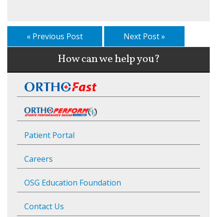
« Previous Post
Next Post »
How can we help you?
Patient Portal
Careers
OSG Education Foundation
Contact Us