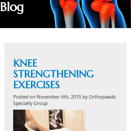
Blog
KNEE
STRENGTHENING
EXERCISES
Posted on November 6th, 2015 by Orthopaedic
Specialty Group