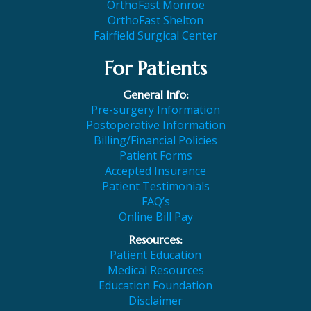
OrthoFast Monroe
OrthoFast Shelton
Fairfield Surgical Center
For Patients
General Info:
Pre-surgery Information
Postoperative Information
Billing/Financial Policies
Patient Forms
Accepted Insurance
Patient Testimonials
FAQ’s
Online Bill Pay
Resources:
Patient Education
Medical Resources
Education Foundation
Disclaimer