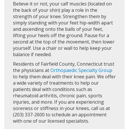
Believe it or not, your calf muscles (located on
the back of your shin) play a role in the
strength of your knee. Strengthen them by
simply standing with your feet hip-width apart
and ascending onto the balls of your feet,
lifting your heels off the ground. Pause for a
second at the top of the movement, then lower
yourself. Use a chair or wall to help keep your
balance if needed.
Residents of Fairfield County, Connecticut trust
the physicians at
Orthopaedic Specialty Group
to help them deal with their knee pain. We offer
a wide variety of treatments to help our
patients deal with conditions such as
rheumatoid arthritis, chronic pain, sports
injuries, and more. If you are experiencing
soreness or stiffness in your knees, call us at
(203) 337-2600 to schedule an appointment
with one of our licensed specialists.