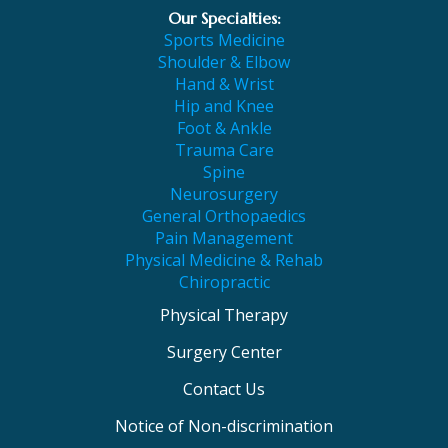
Our Specialties:
Sports Medicine
Shoulder & Elbow
Hand & Wrist
Hip and Knee
Foot & Ankle
Trauma Care
Spine
Neurosurgery
General Orthopaedics
Pain Management
Physical Medicine & Rehab
Chiropractic
Physical Therapy
Surgery Center
Contact Us
Notice of Non-discrimination