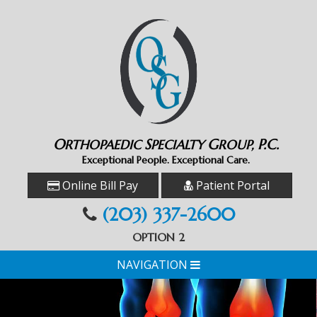
O
S
G
P.C.
RTHOPAEDIC
PECIALTY
ROUP,
Exceptional People. Exceptional Care.
Online Bill Pay
Patient Portal
(203) 337-2600
OPTION 2
NAVIGATION