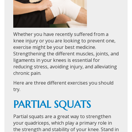
Whether you have recently suffered from a
knee injury or you are looking to prevent one,
exercise might be your best medicine.
Strengthening the different muscles, joints, and
ligaments in your knees is essential for
reducing stress, avoiding injury, and alleviating
chronic pain.
Here are three different exercises you should
try.
PARTIAL SQUATS
Partial squats are a great way to strengthen
your quadriceps, which play a primary role in
the strength and stability of your knee. Stand in