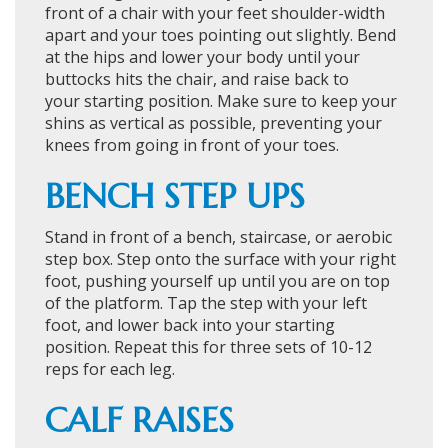
front of a chair with your feet shoulder-width
apart and your toes pointing out slightly. Bend
at the hips and lower your body until your
buttocks hits the chair, and raise back to
your starting position. Make sure to keep your
shins as vertical as possible, preventing your
knees from going in front of your toes.
BENCH STEP UPS
Stand in front of a bench, staircase, or aerobic
step box. Step onto the surface with your right
foot, pushing yourself up until you are on top
of the platform. Tap the step with your left
foot, and lower back into your starting
position. Repeat this for three sets of 10-12
reps for each leg.
CALF RAISES