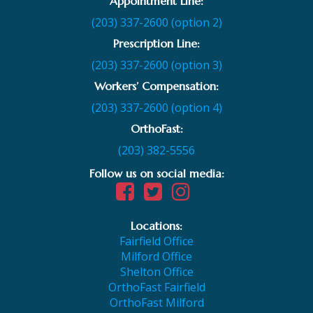
Appointment Line:
(203) 337-2600 (option 2)
Prescription Line:
(203) 337-2600 (option 3)
Workers’ Compensation:
(203) 337-2600 (option 4)
OrthoFast:
(203) 382-5556
Follow us on social media:
Locations:
Fairfield Office
Milford Office
Shelton Office
OrthoFast Fairfield
OrthoFast Milford