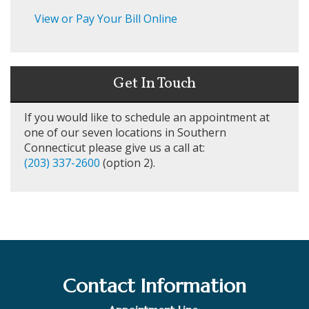
View or Pay Your Bill Online
Get In Touch
If you would like to schedule an appointment at
one of our seven locations in Southern
Connecticut please give us a call at:
(203) 337-2600
(option 2).
Contact Information