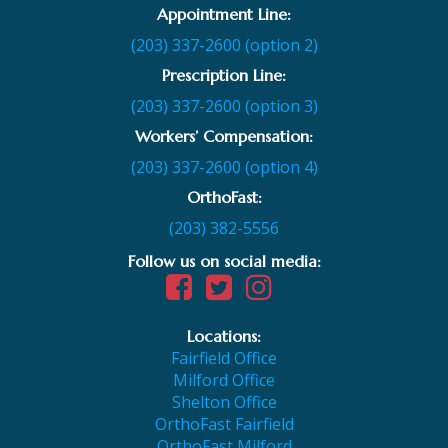
Appointment Line:
(203) 337-2600 (option 2)
Prescription Line:
(203) 337-2600 (option 3)
Workers’ Compensation:
(203) 337-2600 (option 4)
OrthoFast:
(203) 382-5556
Follow us on social media:
Locations:
Fairfield Office
Milford Office
Shelton Office
OrthoFast Fairfield
OrthoFast Milford