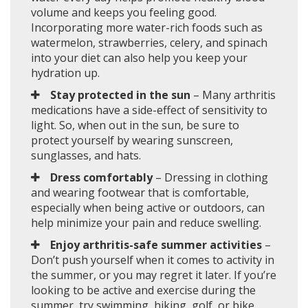
volume and keeps you feeling good.
Incorporating more water-rich foods such as
watermelon, strawberries, celery, and spinach
into your diet can also help you keep your
hydration up.
Stay protected in the sun
– Many arthritis
medications have a side-effect of sensitivity to
light. So, when out in the sun, be sure to
protect yourself by wearing sunscreen,
sunglasses, and hats.
Dress comfortably
– Dressing in clothing
and wearing footwear that is comfortable,
especially when being active or outdoors, can
help minimize your pain and reduce swelling.
Enjoy arthritis-safe summer activities
–
Don’t push yourself when it comes to activity in
the summer, or you may regret it later. If you’re
looking to be active and exercise during the
summer, try swimming, hiking, golf, or bike