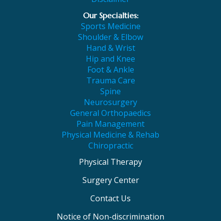
Our Specialties:
Sports Medicine
Shoulder & Elbow
Hand & Wrist
Hip and Knee
Foot & Ankle
Trauma Care
Spine
Neurosurgery
General Orthopaedics
Pain Management
Physical Medicine & Rehab
Chiropractic
Physical Therapy
Surgery Center
Contact Us
Notice of Non-discrimination