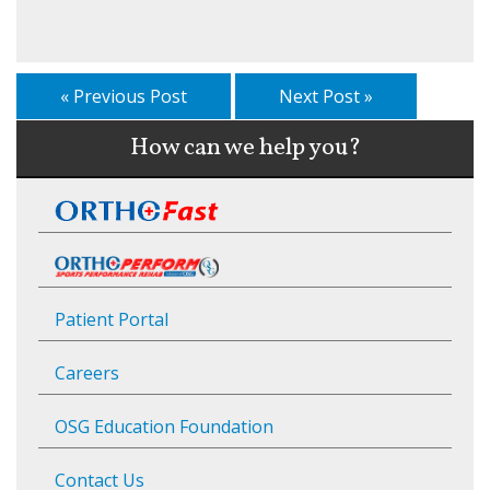
« Previous Post
Next Post »
How can we help you?
Patient Portal
Careers
OSG Education Foundation
Contact Us