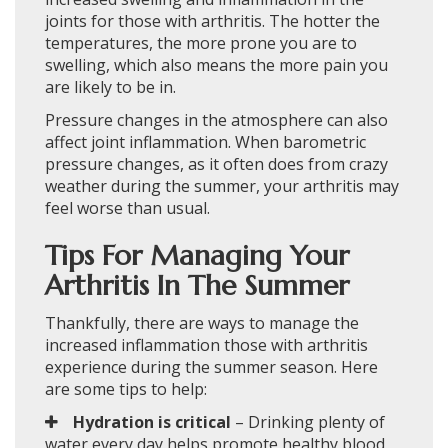
joints for those with arthritis. The hotter the
temperatures, the more prone you are to
swelling, which also means the more pain you
are likely to be in.
Pressure changes in the atmosphere can also
affect joint inflammation. When barometric
pressure changes, as it often does from crazy
weather during the summer, your arthritis may
feel worse than usual.
Tips For Managing Your
Arthritis In The Summer
Thankfully, there are ways to manage the
increased inflammation those with arthritis
experience during the summer season. Here
are some tips to help:
Hydration is critical
– Drinking plenty of
water every day helps promote healthy blood