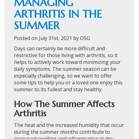
MANAGING
ARTHRITIS IN THE
SUMMER
Posted on July 31st, 2021 by OSG
Days can certainly be more difficult and
restrictive for those living with arthritis, so it
helps to actively work toward minimizing your
daily symptoms. The summer season can be
especially challenging, so we want to offer
some tips to help you or a loved one enjoy this
summer to its fullest and stay healthy.
How The Summer Affects
Arthritis
The heat and the increased humidity that occur
during the summer months contribute to
increased swelling and inflammation in the