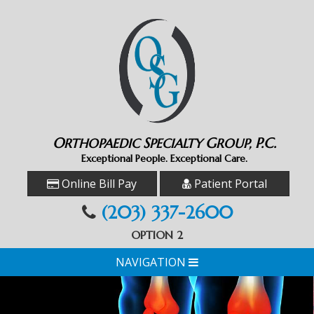
O
S
G
P.C.
RTHOPAEDIC
PECIALTY
ROUP,
Exceptional People. Exceptional Care.
Online Bill Pay
Patient Portal
(203) 337-2600
OPTION 2
NAVIGATION