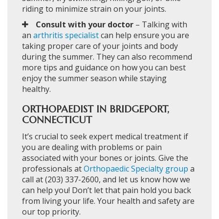
riding to minimize strain on your joints.
Consult with your doctor
– Talking with
an
arthritis specialist
can help ensure you are
taking proper care of your joints and body
during the summer. They can also recommend
more tips and guidance on how you can best
enjoy the summer season while staying
healthy.
ORTHOPAEDIST IN BRIDGEPORT,
CONNECTICUT
It’s crucial to seek expert medical treatment if
you are dealing with problems or pain
associated with your bones or joints. Give the
professionals at
Orthopaedic Specialty group
a
call at (203) 337-2600, and let us know how we
can help you! Don’t let that pain hold you back
from living your life. Your health and safety are
our top priority.