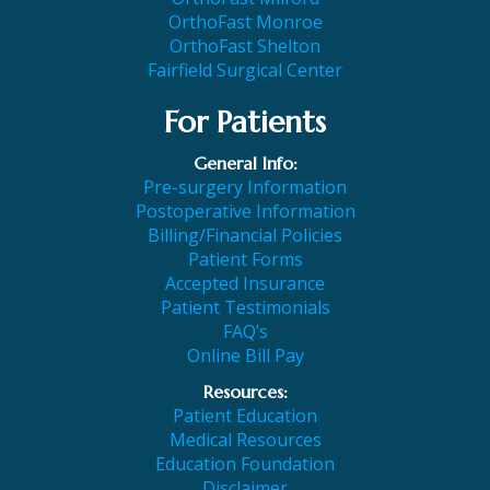
OrthoFast Monroe
OrthoFast Shelton
Fairfield Surgical Center
For Patients
General Info:
Pre-surgery Information
Postoperative Information
Billing/Financial Policies
Patient Forms
Accepted Insurance
Patient Testimonials
FAQ’s
Online Bill Pay
Resources:
Patient Education
Medical Resources
Education Foundation
Disclaimer