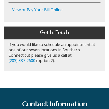
View or Pay Your Bill Online
Get In Touch
If you would like to schedule an appointment at
one of our seven locations in Southern
Connecticut please give us a call at:
(203) 337-2600
(option 2).
Contact Information