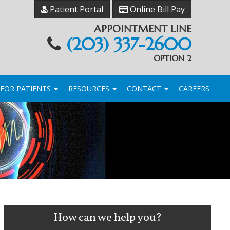
Patient Portal
Online Bill Pay
APPOINTMENT LINE
(203) 337-2600
OPTION 2
FOR PATIENTS
RESOURCES
CONTACT
CAREERS
How can we help you?