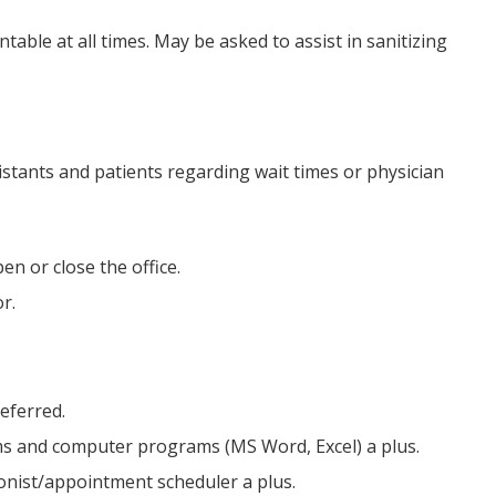
able at all times. May be asked to assist in sanitizing
stants and patients regarding wait times or physician
en or close the office.
r.
referred.
s and computer programs (MS Word, Excel) a plus.
tionist/appointment scheduler a plus.