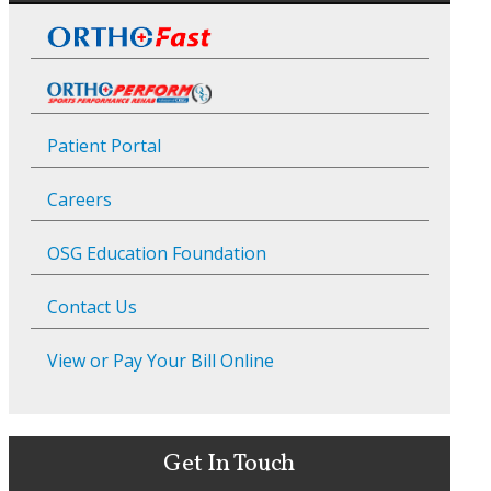
Patient Portal
Careers
OSG Education Foundation
Contact Us
View or Pay Your Bill Online
Get In Touch