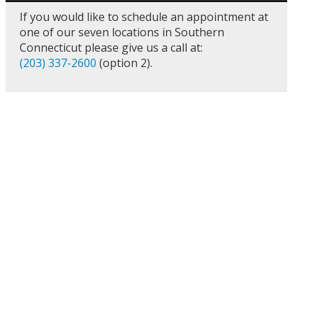
If you would like to schedule an appointment at
one of our seven locations in Southern
Connecticut please give us a call at:
(203) 337-2600
(option 2).