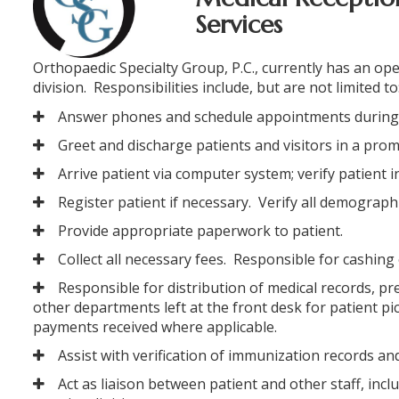
Services
Orthopaedic Specialty Group, P.C., currently has an ope
division. Responsibilities include, but are not limited to
Answer phones and schedule appointments during
Greet and discharge patients and visitors in a pr
Arrive patient via computer system; verify patient
Register patient if necessary. Verify all demograph
Provide appropriate paperwork to patient.
Collect all necessary fees. Responsible for cashing
ORTHOFAST
Responsible for distribution of medical records, pr
WALK-IN
other departments left at the front desk for patient 
ORTHOPAEDI
payments received where applicable.
CARE
Assist with verification of immunization records an
Act as liaison between patient and other staff, inc