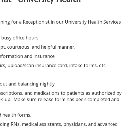
ning for a Receptionist in our University Health Services
:
 busy office hours.
ompt, courteous, and helpful manner.
 information and insurance
ics, upload/scan insurance card, intake forms, etc.
 out and balancing nightly.
HOME
escriptions, and medications to patients as authorized by
pick-up. Make sure release form has been completed and
C
d health forms.
luding RNs, medical assistants, physicians, and advanced