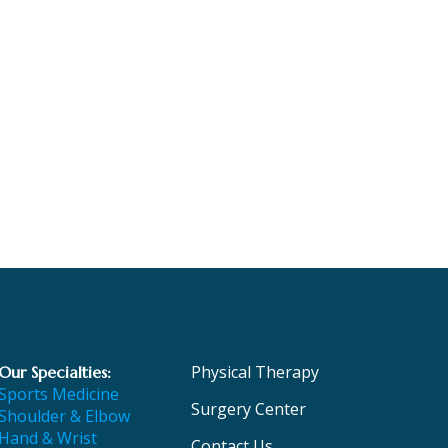
Physical Therapy
Our Specialties:
Sports Medicine
Surgery Center
Shoulder & Elbow
Hand & Wrist
Contact Us