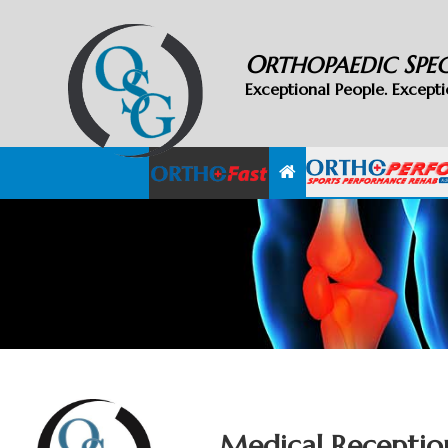
O
S
RTHOPAEDIC
PE
Exceptional People. Excepti
Medical Receptio