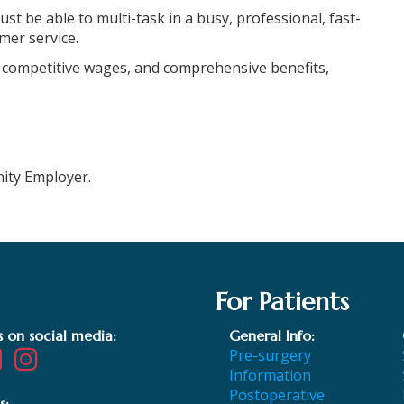
ust be able to multi-task in a busy, professional, fast-
mer service.
 competitive wages, and comprehensive benefits,
nity Employer.
For Patients
s on social media:
General Info:
Pre-surgery
Information
Postoperative
s: