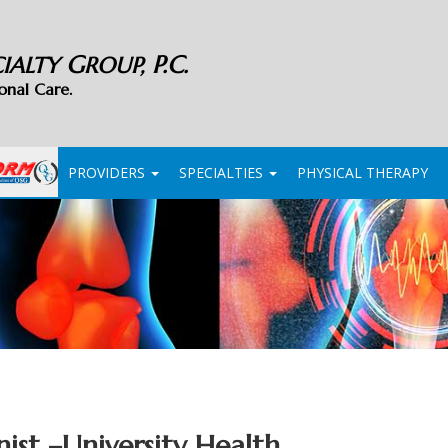
G
P.C.
CIALTY
ROUP,
onal Care.
PROVIDERS
SPECIALTIES
PHYSICAL THERAPY
nist
–
University Health