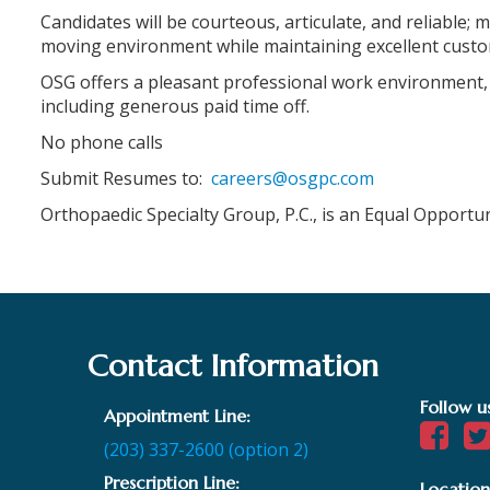
Candidates will be courteous, articulate, and reliable; m
moving environment while maintaining excellent custo
OSG offers a pleasant professional work environment,
including generous paid time off.
No phone calls
Submit Resumes to:
careers@osgpc.com
Orthopaedic Specialty Group, P.C., is an Equal Opportu
Contact Information
Follow u
Appointment Line:
(203) 337-2600 (option 2)
Prescription Line:
Location