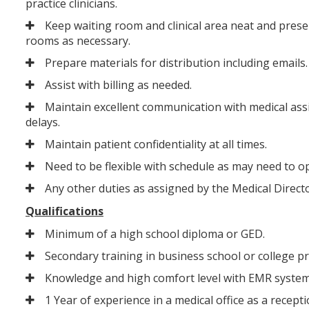
practice clinicians.
Keep waiting room and clinical area neat and present
rooms as necessary.
Prepare materials for distribution including emails.
Assist with billing as needed.
Maintain excellent communication with medical assi
delays.
Maintain patient confidentiality at all times.
Need to be flexible with schedule as may need to op
Any other duties as assigned by the Medical Directo
Qualifications
Minimum of a high school diploma or GED.
Secondary training in business school or college p
Knowledge and high comfort level with EMR system
1 Year of experience in a medical office as a recep