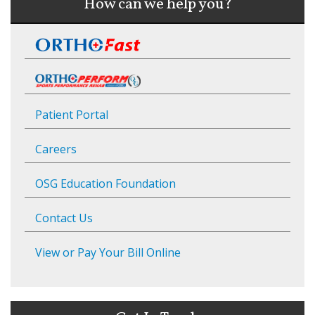
How can we help you?
Patient Portal
Careers
OSG Education Foundation
Contact Us
View or Pay Your Bill Online