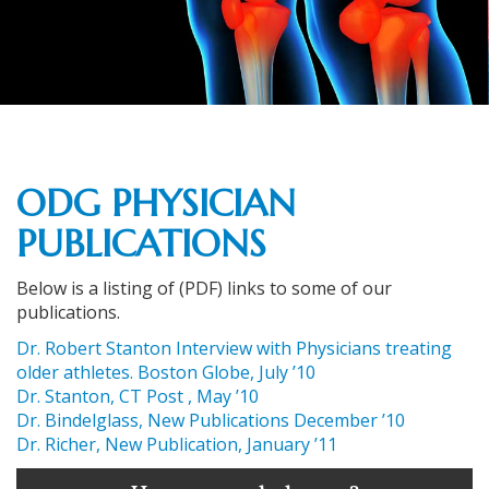
ODG PHYSICIAN
PUBLICATIONS
Below is a listing of (PDF) links to some of our
publications.
Dr. Robert Stanton Interview with Physicians treating
older athletes. Boston Globe, July ’10
Dr. Stanton, CT Post , May ’10
Dr. Bindelglass, New Publications December ’10
Dr. Richer, New Publication, January ’11