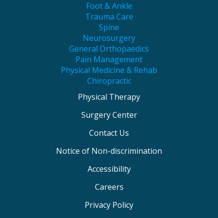
Foot & Ankle
Trauma Care
Spine
Neurosurgery
General Orthopaedics
Pain Management
Physical Medicine & Rehab
Chiropractic
Physical Therapy
Surgery Center
Contact Us
Notice of Non-discrimination
Accessibility
Careers
Privacy Policy