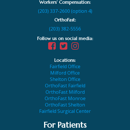
Workers’ Compensation:
(203) 337-2600 (option 4)
OrthoFast:
(203) 382-5556
Follow us on social media:
Locations:
Fairfield Office
Milford Office
Shelton Office
OrthoFast Fairfield
OrthoFast Milford
OrthoFast Monroe
OrthoFast Shelton
Fairfield Surgical Center
For Patients