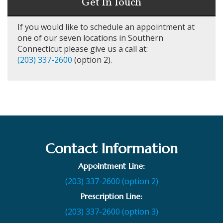
Get In Touch
If you would like to schedule an appointment at
one of our seven locations in Southern
Connecticut please give us a call at:
(203) 337-2600
(option 2).
Contact Information
Appointment Line:
(203) 337-2600 (option 2)
Prescription Line:
(203) 337-2600 (option 3)