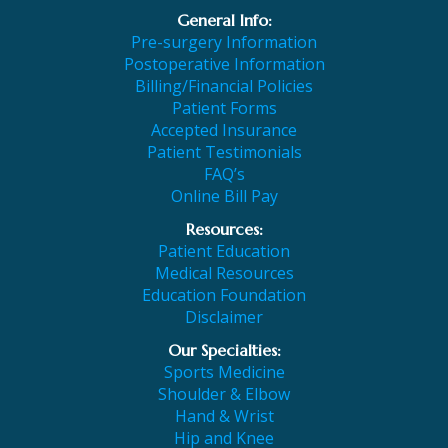
General Info:
Pre-surgery Information
Postoperative Information
Billing/Financial Policies
Patient Forms
Accepted Insurance
Patient Testimonials
FAQ’s
Online Bill Pay
Resources:
Patient Education
Medical Resources
Education Foundation
Disclaimer
Our Specialties:
Sports Medicine
Shoulder & Elbow
Hand & Wrist
Hip and Knee