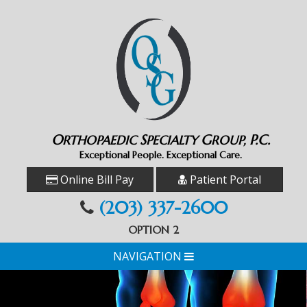
O
S
G
P.C.
RTHOPAEDIC
PECIALTY
ROUP,
Exceptional People. Exceptional Care.
Online Bill Pay
Patient Portal
(203) 337-2600
OPTION 2
NAVIGATION