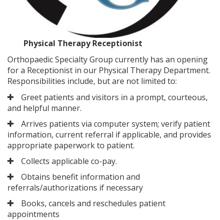
Physical Therapy Receptionist
Orthopaedic Specialty Group currently has an opening
for a Receptionist in our Physical Therapy Department.
Responsibilities include, but are not limited to:
Greet patients and visitors in a prompt, courteous,
and helpful manner.
Arrives patients via computer system; verify patient
information, current referral if applicable, and provides
appropriate paperwork to patient.
Collects applicable co-pay.
Obtains benefit information and
referrals/authorizations if necessary
Books, cancels and reschedules patient
appointments