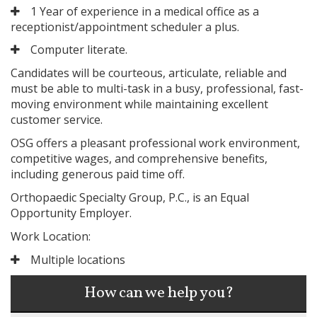
1 Year of experience in a medical office as a
receptionist/appointment scheduler a plus.
Computer literate.
Candidates will be courteous, articulate, reliable and
must be able to multi-task in a busy, professional, fast-
moving environment while maintaining excellent
customer service.
OSG offers a pleasant professional work environment,
competitive wages, and comprehensive benefits,
including generous paid time off.
Orthopaedic Specialty Group, P.C., is an Equal
Opportunity Employer.
Work Location:
Multiple locations
How can we help you?