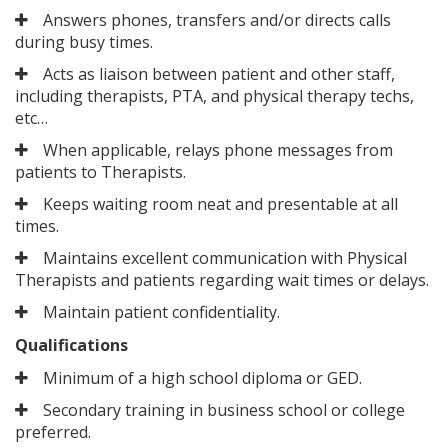
Answers phones, transfers and/or directs calls
during busy times.
Acts as liaison between patient and other staff,
including therapists, PTA, and physical therapy techs,
etc…
When applicable, relays phone messages from
patients to Therapists.
Keeps waiting room neat and presentable at all
times.
Maintains excellent communication with Physical
Therapists and patients regarding wait times or delays.
Maintain patient confidentiality.
Qualifications
Minimum of a high school diploma or GED.
Secondary training in business school or college
preferred.