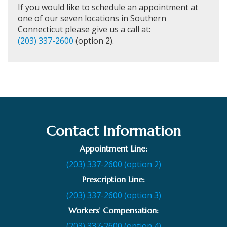
If you would like to schedule an appointment at
one of our seven locations in Southern
Connecticut please give us a call at:
(203) 337-2600
(option 2).
Contact Information
Appointment Line:
(203) 337-2600 (option 2)
Prescription Line:
(203) 337-2600 (option 3)
Workers’ Compensation:
(203) 337-2600 (option 4)