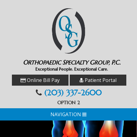
O
S
G
P.C.
RTHOPAEDIC
PECIALTY
ROUP,
Exceptional People. Exceptional Care.
Online Bill Pay
Patient Portal
(203) 337-2600
OPTION 2
NAVIGATION