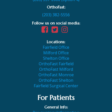
OrthoFast:
(203) 382-5556
Follow us on social media:
Locations:
Fairfield Office
Milford Office
Shelton Office
OrthoFast Fairfield
OrthoFast Milford
OrthoFast Monroe
OrthoFast Shelton
Fairfield Surgical Center
For Patients
General Info: