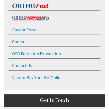
Patient Portal
Careers
OSG Education Foundation
Contact Us
View or Pay Your Bill Online
Get In Touch