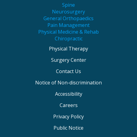
Spine
Neurosurgery
General Orthopaedics
Pain Management
Physical Medicine & Rehab
Chiropractic
Physical Therapy
Surgery Center
Contact Us
Notice of Non-discrimination
Accessibility
Careers
Privacy Policy
Public Notice