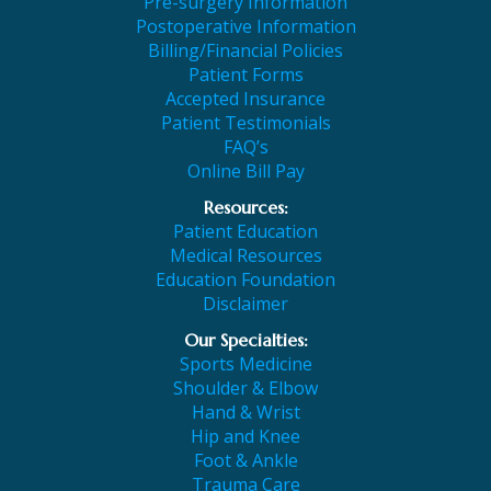
Pre-surgery Information
Postoperative Information
Billing/Financial Policies
Patient Forms
Accepted Insurance
Patient Testimonials
FAQ’s
Online Bill Pay
Resources:
Patient Education
Medical Resources
Education Foundation
Disclaimer
Our Specialties:
Sports Medicine
Shoulder & Elbow
Hand & Wrist
Hip and Knee
Foot & Ankle
Trauma Care