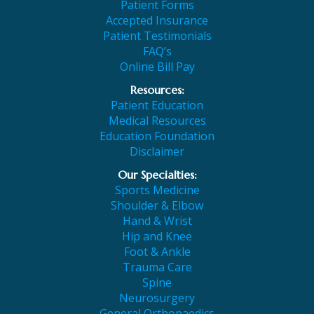
Patient Forms
Accepted Insurance
Patient Testimonials
FAQ’s
Online Bill Pay
Resources:
Patient Education
Medical Resources
Education Foundation
Disclaimer
Our Specialties:
Sports Medicine
Shoulder & Elbow
Hand & Wrist
Hip and Knee
Foot & Ankle
Trauma Care
Spine
Neurosurgery
General Orthopaedics