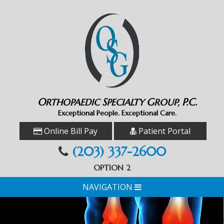
O
S
G
P.C.
RTHOPAEDIC
PECIALTY
ROUP,
Exceptional People. Exceptional Care.
Online Bill Pay
Patient Portal
(203) 337-2600
OPTION 2
NAVIGATION