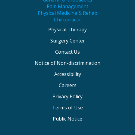
Pain Management
Physical Medicine & Rehab
Chiropractic
Physical Therapy
Surgery Center
Contact Us
Notice of Non-discrimination
Accessibility
Careers
Privacy Policy
Terms of Use
Public Notice