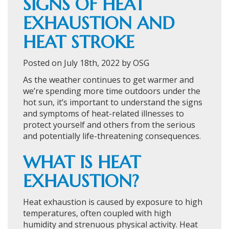
SIGNS OF HEAT
EXHAUSTION AND
HEAT STROKE
Posted on July 18th, 2022 by OSG
As the weather continues to get warmer and
we’re spending more time outdoors under the
hot sun, it’s important to understand the signs
and symptoms of heat-related illnesses to
protect yourself and others from the serious
and potentially life-threatening consequences.
WHAT IS HEAT
EXHAUSTION?
Heat exhaustion is caused by exposure to high
temperatures, often coupled with high
humidity and strenuous physical activity. Heat