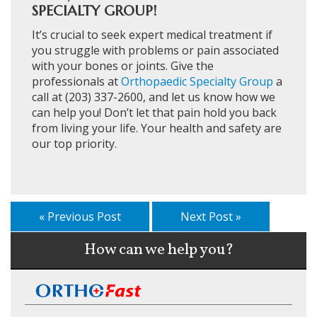
SPECIALTY GROUP!
It’s crucial to seek expert medical treatment if
you struggle with problems or pain associated
with your bones or joints. Give the
professionals at
Orthopaedic Specialty Group
a
call at (203) 337-2600, and let us know how we
can help you! Don’t let that pain hold you back
from living your life. Your health and safety are
our top priority.
« Previous Post
Next Post »
How can we help you?