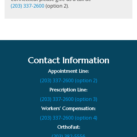
(203) 337-2600
(option 2).
Contact Information
Appointment Line:
(203) 337-2600 (option 2)
Prescription Line:
(203) 337-2600 (option 3)
Workers’ Compensation:
(203) 337-2600 (option 4)
OrthoFast:
(203) 382-5556