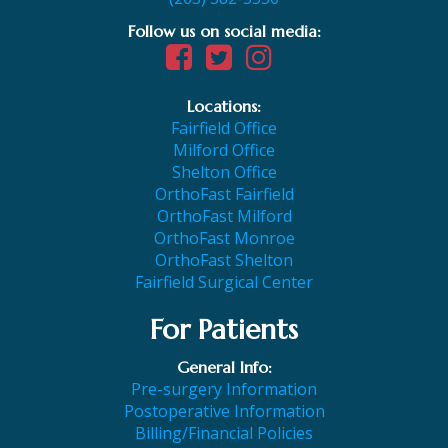
Follow us on social media:
Locations:
Fairfield Office
Milford Office
Shelton Office
OrthoFast Fairfield
OrthoFast Milford
OrthoFast Monroe
OrthoFast Shelton
Fairfield Surgical Center
For Patients
General Info:
Pre-surgery Information
Postoperative Information
Billing/Financial Policies