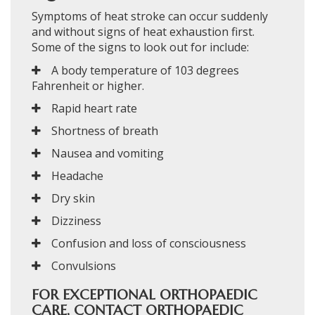
Symptoms of heat stroke can occur suddenly
and without signs of heat exhaustion first.
Some of the signs to look out for include:
A body temperature of 103 degrees
Fahrenheit or higher.
Rapid heart rate
Shortness of breath
Nausea and vomiting
Headache
Dry skin
Dizziness
Confusion and loss of consciousness
Convulsions
FOR EXCEPTIONAL ORTHOPAEDIC
CARE, CONTACT ORTHOPAEDIC