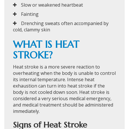
Slow or weakened heartbeat
Fainting
Drenching sweats often accompanied by
cold, clammy skin
WHAT IS HEAT
STROKE?
Heat stroke is a more severe reaction to
overheating when the body is unable to control
its internal temperature. Intense heat
exhaustion can turn into heat stroke if the
body is not cooled down soon. Heat stroke is
considered a very serious medical emergency,
and medical treatment should be administered
immediately.
Signs of Heat Stroke