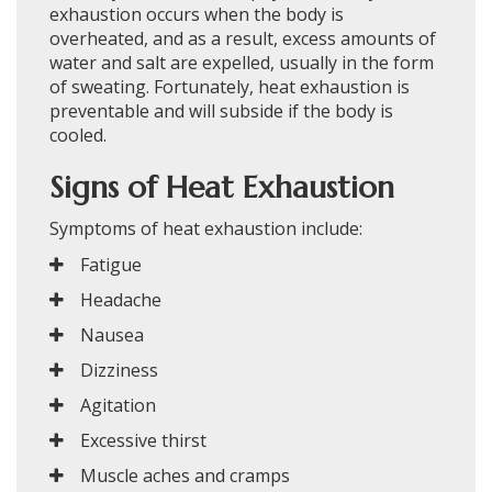
exhaustion occurs when the body is
overheated, and as a result, excess amounts of
water and salt are expelled, usually in the form
of sweating. Fortunately, heat exhaustion is
preventable and will subside if the body is
cooled.
Signs of Heat Exhaustion
Symptoms of heat exhaustion include:
Fatigue
Headache
Nausea
Dizziness
Agitation
Excessive thirst
Muscle aches and cramps