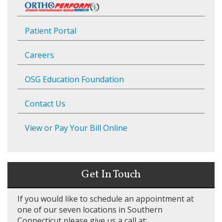
Patient Portal
Careers
OSG Education Foundation
Contact Us
View or Pay Your Bill Online
Get In Touch
If you would like to schedule an appointment at
one of our seven locations in Southern
Connecticut please give us a call at: