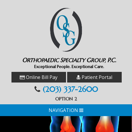
O
S
G
P.C.
RTHOPAEDIC
PECIALTY
ROUP,
Exceptional People. Exceptional Care.
Online Bill Pay
Patient Portal
(203) 337-2600
OPTION 2
NAVIGATION