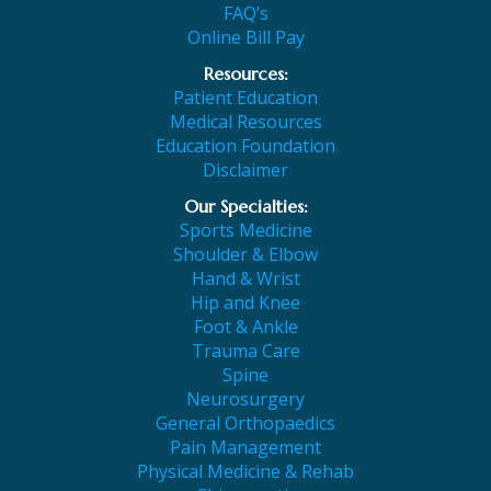
FAQ’s
Online Bill Pay
Resources:
Patient Education
Medical Resources
Education Foundation
Disclaimer
Our Specialties:
Sports Medicine
Shoulder & Elbow
Hand & Wrist
Hip and Knee
Foot & Ankle
Trauma Care
Spine
Neurosurgery
General Orthopaedics
Pain Management
Physical Medicine & Rehab