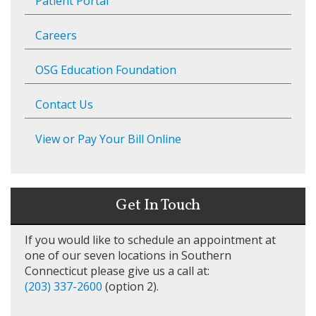
Patient Portal
Careers
OSG Education Foundation
Contact Us
View or Pay Your Bill Online
Get In Touch
If you would like to schedule an appointment at
one of our seven locations in Southern
Connecticut please give us a call at:
(203) 337-2600
(option 2).