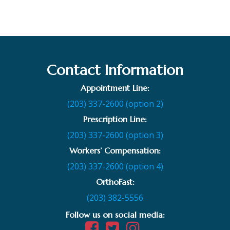
Contact Information
Appointment Line:
(203) 337-2600 (option 2)
Prescription Line:
(203) 337-2600 (option 3)
Workers’ Compensation:
(203) 337-2600 (option 4)
OrthoFast:
(203) 382-5556
Follow us on social media: