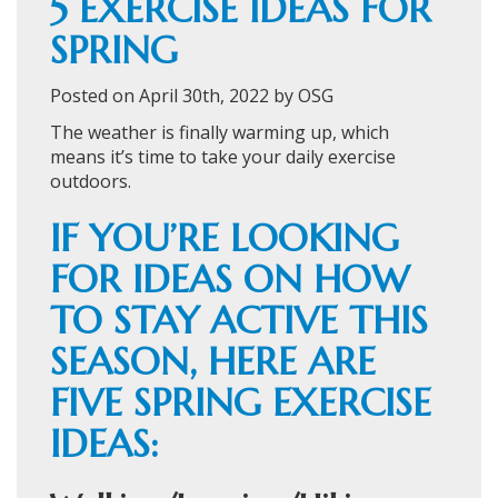
5 EXERCISE IDEAS FOR
SPRING
Posted on April 30th, 2022 by OSG
The weather is finally warming up, which
means it’s time to take your daily exercise
outdoors.
IF YOU’RE LOOKING
FOR IDEAS ON HOW
TO STAY ACTIVE THIS
SEASON, HERE ARE
FIVE SPRING EXERCISE
IDEAS: