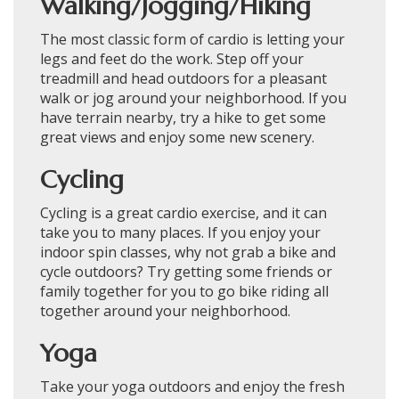
Walking/Jogging/Hiking
The most classic form of cardio is letting your
legs and feet do the work. Step off your
treadmill and head outdoors for a pleasant
walk or jog around your neighborhood. If you
have terrain nearby, try a hike to get some
great views and enjoy some new scenery.
Cycling
Cycling is a great cardio exercise, and it can
take you to many places. If you enjoy your
indoor spin classes, why not grab a bike and
cycle outdoors? Try getting some friends or
family together for you to go bike riding all
together around your neighborhood.
Yoga
Take your yoga outdoors and enjoy the fresh