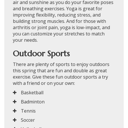
air and sunshine as you do your favorite poses
and breathing exercises. Yoga is great for
improving flexibility, reducing stress, and
building strong muscles. And for those with
arthritis or joint pain, yoga is low-impact, and
you can customize your stretches to match
your needs.
Outdoor Sports
There are plenty of sports to enjoy outdoors
this spring that are fun and double as great
exercise. Give these fun outdoor sports a try
with a friend or on your own:
Basketball
Badminton
Tennis
Soccer