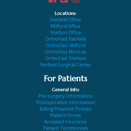
Locations:
Fairfield Office
Milford Office
Shelton Office
OrthoFast Fairfield
OrthoFast Milford
OrthoFast Monroe
OrthoFast Shelton
Fairfield Surgical Center
For Patients
General Info:
Pre-surgery Information
Postoperative Information
Billing/Financial Policies
Patient Forms
Accepted Insurance
Patient Testimonials