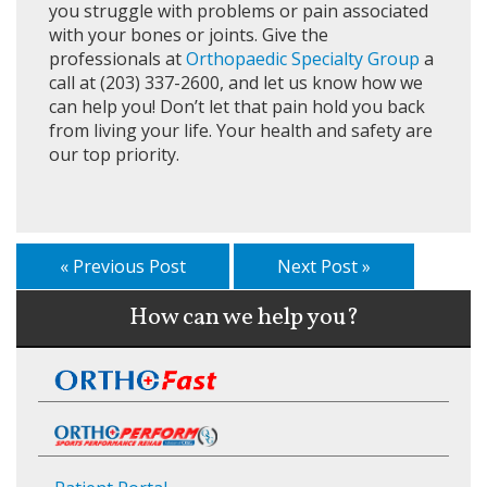
you struggle with problems or pain associated
with your bones or joints. Give the
professionals at
Orthopaedic Specialty Group
a
call at (203) 337-2600, and let us know how we
can help you! Don’t let that pain hold you back
from living your life. Your health and safety are
our top priority.
« Previous Post
Next Post »
How can we help you?