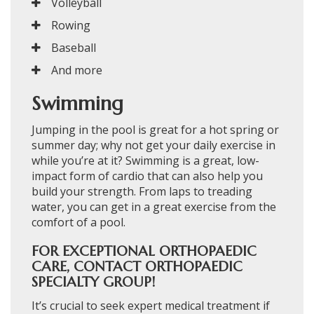
Volleyball
Rowing
Baseball
And more
Swimming
Jumping in the pool is great for a hot spring or
summer day; why not get your daily exercise in
while you’re at it? Swimming is a great, low-
impact form of cardio that can also help you
build your strength. From laps to treading
water, you can get in a great exercise from the
comfort of a pool.
FOR EXCEPTIONAL ORTHOPAEDIC
CARE, CONTACT ORTHOPAEDIC
SPECIALTY GROUP!
It’s crucial to seek expert medical treatment if