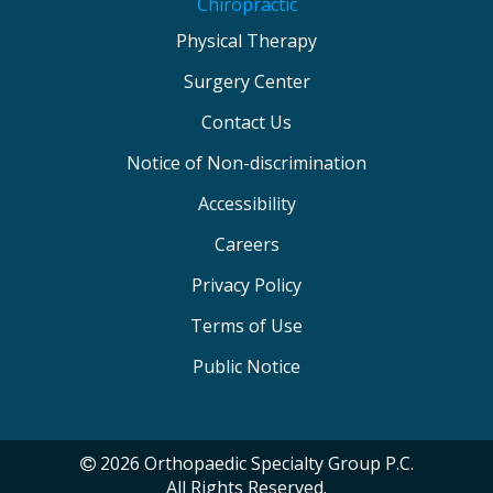
Chiropractic
Physical Therapy
Surgery Center
Contact Us
Notice of Non-discrimination
Accessibility
Careers
Privacy Policy
Terms of Use
Public Notice
2026 Orthopaedic Specialty Group P.C.
All Rights Reserved.