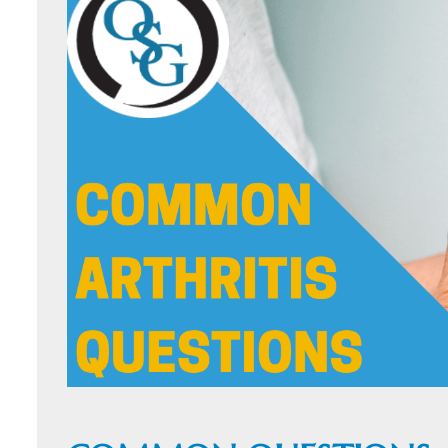
ORTHOFAST
WALK-IN
ORTHOPAEDI
CARE