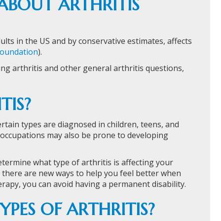
BOUT ARTHRITIS
dults in the US and by conservative estimates, affects
 Foundation
).
g arthritis and other general arthritis questions,
TIS?
certain types are diagnosed in children, teens, and
 occupations may also be prone to developing
determine what type of arthritis is affecting your
, there are new ways to help you feel better when
erapy, you can avoid having a permanent disability.
YPES OF ARTHRITIS?