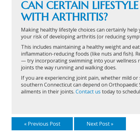
CAN CERTAIN LIFESTYL
WITH ARTHRITIS?
Making healthy lifestyle choices can certainly help 
your risk of developing arthritis (or reducing sympt
This includes maintaining a healthy weight and eati
inflammation-reducing foods (like nuts and fish). Re
— try incorporating swimming into your wellness r
joints the way running and walking does.
If you are experiencing joint pain, whether mild or 
southern Connecticut can depend on Orthopaedic S
ailments in their joints.
Contact us
today to schedu
« Previous Post
Next Post »