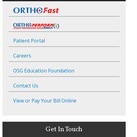
Patient Portal
Careers
OSG Education Foundation
Contact Us
View or Pay Your Bill Online
Get In Touch