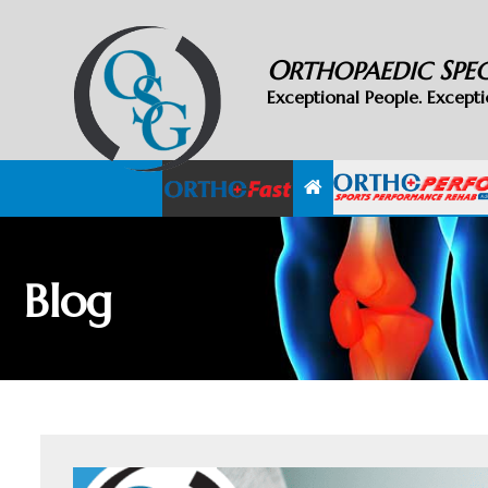
O
S
RTHOPAEDIC
PE
Exceptional People. Excepti
Blog