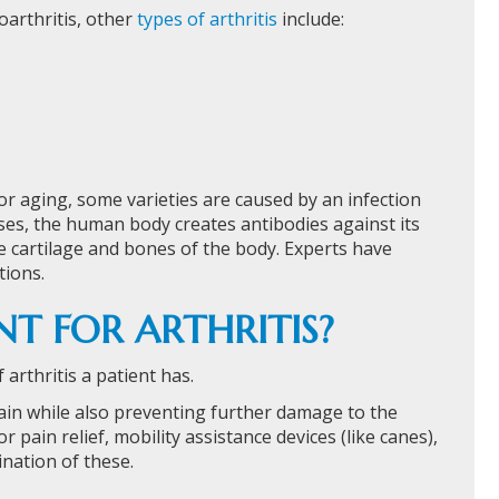
oarthritis, other
types of arthritis
include:
 or aging, some varieties are caused by an infection
es, the human body creates antibodies against its
 cartilage and bones of the body. Experts have
tions.
T FOR ARTHRITIS?
rthritis a patient has.
pain while also preventing further damage to the
r pain relief, mobility assistance devices (like canes),
nation of these.