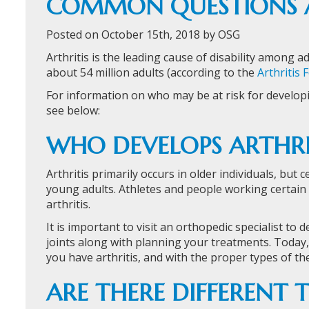
COMMON QUESTIONS A
Posted on October 15th, 2018 by OSG
Arthritis is the leading cause of disability among a
about 54 million adults (according to the
Arthritis
For information on who may be at risk for developin
see below:
WHO DEVELOPS ARTHRI
Arthritis primarily occurs in older individuals, but 
young adults. Athletes and people working certain
arthritis.
It is important to visit an orthopedic specialist to 
joints along with planning your treatments. Today
you have arthritis, and with the proper types of th
ARE THERE DIFFERENT T