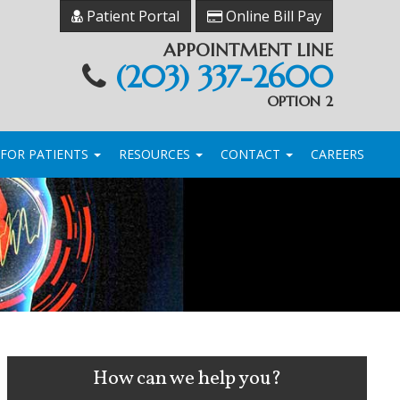
Patient Portal
Online Bill Pay
APPOINTMENT LINE
(203) 337-2600
OPTION 2
FOR PATIENTS
RESOURCES
CONTACT
CAREERS
How can we help you?