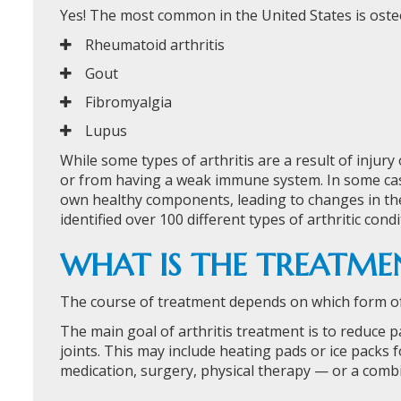
Yes! The most common in the United States is oste
Rheumatoid arthritis
Gout
Fibromyalgia
Lupus
While some types of arthritis are a result of injury
or from having a weak immune system. In some cas
own healthy components, leading to changes in the
identified over 100 different types of arthritic condi
WHAT IS THE TREATMEN
The course of treatment depends on which form of a
The main goal of arthritis treatment is to reduce 
joints. This may include heating pads or ice packs fo
medication, surgery, physical therapy — or a combi