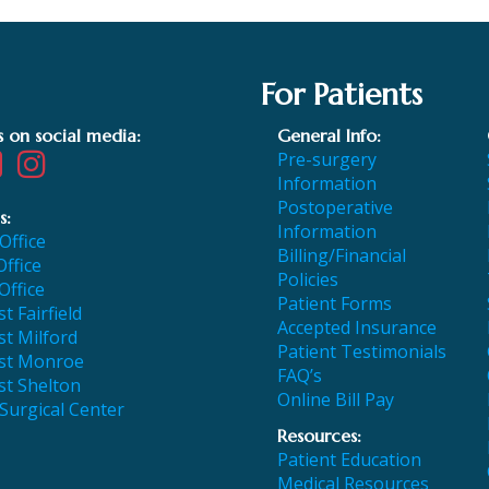
For Patients
s on social media:
General Info:
Pre-surgery
Information
Postoperative
s:
Information
 Office
Billing/Financial
Office
Policies
Office
Patient Forms
t Fairfield
Accepted Insurance
t Milford
Patient Testimonials
st Monroe
FAQ’s
st Shelton
Online Bill Pay
 Surgical Center
Resources:
Patient Education
Medical Resources