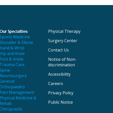
Physical Therapy
Our Specialties:
Sports Medicine
Surgery Center
Shoulder & Elbow
Hand & Wrist
Contact Us
Hip and Knee
Foot & Ankle
Notice of Non-
Trauma Care
discrimination
Spine
Accessibility
Neurosurgery
General
Careers
Orthopaedics
Pain Management
Privacy Policy
Physical Medicine &
Public Notice
Rehab
Chiropractic