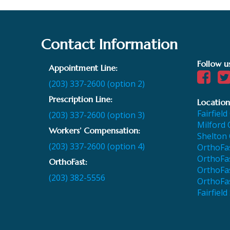
Contact Information
Follow u
Appointment Line:
(203) 337-2600 (option 2)
Prescription Line:
Location
Fairfield
(203) 337-2600 (option 3)
Milford 
Workers’ Compensation:
Shelton 
(203) 337-2600 (option 4)
OrthoFas
OrthoFas
OrthoFast:
OrthoFa
(203) 382-5556
OrthoFa
Fairfield