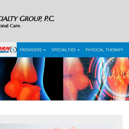
G
P.C.
CIALTY
ROUP,
onal Care.
PROVIDERS
SPECIALTIES
PHYSICAL THERAPY