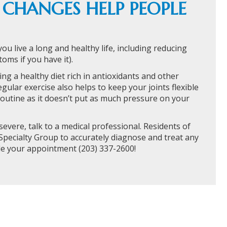
E CHANGES HELP PEOPLE
you live a long and healthy life, including reducing
oms if you have it).
ng a healthy diet rich in antioxidants and other
gular exercise also helps to keep your joints flexible
outine as it doesn’t put as much pressure on your
severe, talk to a medical professional. Residents of
pecialty Group to accurately diagnose and treat any
le your appointment (203) 337-2600!