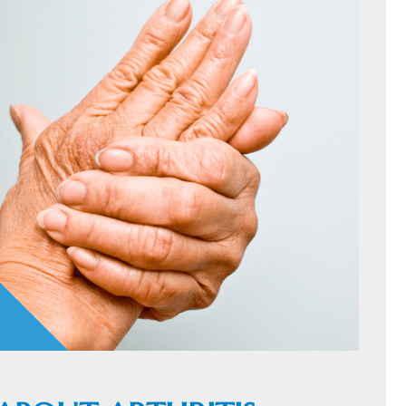
HOME
C