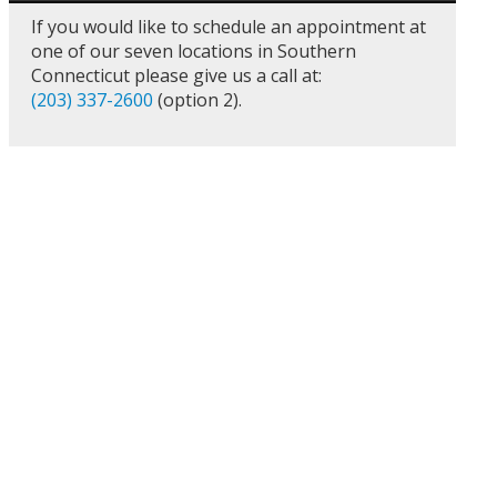
If you would like to schedule an appointment at
one of our seven locations in Southern
Connecticut please give us a call at:
(203) 337-2600
(option 2).