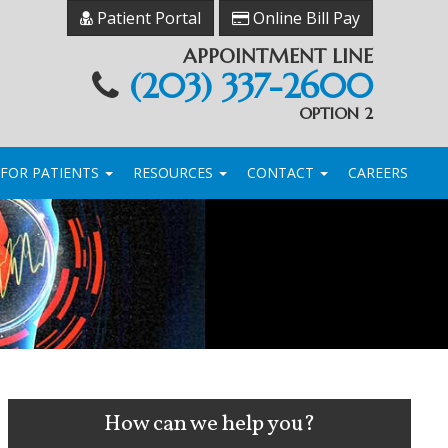
Patient Portal
Online Bill Pay
APPOINTMENT LINE
(203) 337-2600
OPTION 2
FOR PATIENTS
RESOURCES
CONTACT
CAREERS
How can we help you?