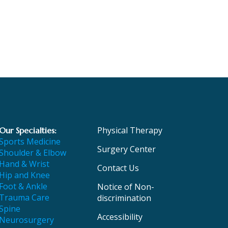
Physical Therapy
Our Specialties:
Sports Medicine
Surgery Center
Shoulder & Elbow
Hand & Wrist
Contact Us
Hip and Knee
Foot & Ankle
Notice of Non-
Trauma Care
discrimination
Spine
Accessibility
Neurosurgery