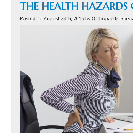
THE HEALTH HAZARDS 
Posted on August 24th, 2015 by Orthopaedic Speci
ORTHOFAST
WALK-IN
ORTHOPAEDI
CARE