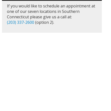
If you would like to schedule an appointment at
one of our seven locations in Southern
Connecticut please give us a call at:
(203) 337-2600
(option 2).