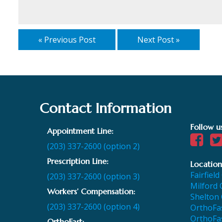
« Previous Post
Next Post »
Contact Information
Follow u
Appointment Line:
(203) 337-2600 (option 2)
Prescription Line:
Location
Fairfield
(203) 337-2600 (option 3)
Milford 
Workers’ Compensation:
Shelton 
(203) 337-2600 (option 4)
OrthoFas
OrthoFas
OrthoFast: