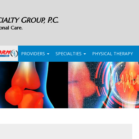
G
P.C.
CIALTY
ROUP,
onal Care.
PROVIDERS
SPECIALTIES
PHYSICAL THERAPY