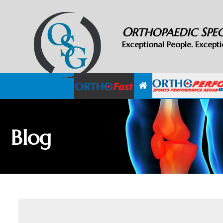
O
S
RTHOPAEDIC
PE
Exceptional People. Excepti
Blog