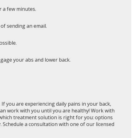
r a few minutes.
 of sending an email.
ossible.
 engage your abs and lower back.
? If you are experiencing daily pains in your back,
can work with you until you are healthy! Work with
hich treatment solution is right for you: options
y. Schedule a consultation with one of our licensed