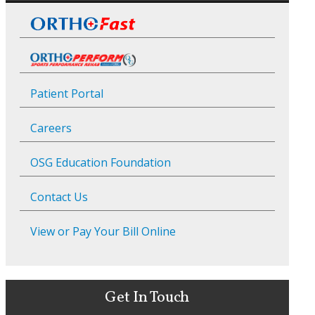
Patient Portal
Careers
OSG Education Foundation
Contact Us
View or Pay Your Bill Online
Get In Touch