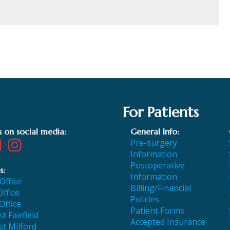
For Patients
s on social media:
General Info:
Pre-surgery
Information
Postoperative
s:
Information
 Office
Billing/Financial
Office
Policies
Office
Patient Forms
t Fairfield
Accepted Insurance
t Milford