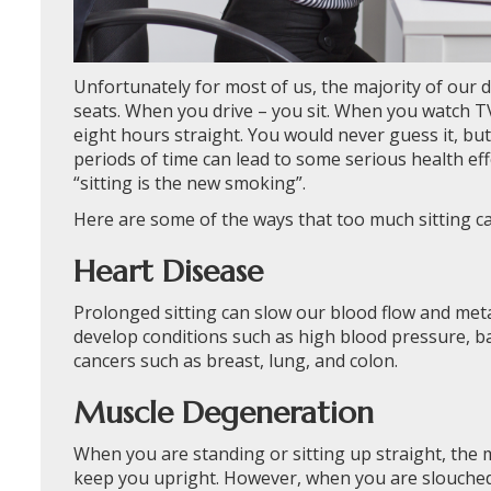
Unfortunately for most of us, the majority of our d
seats. When you drive – you sit. When you watch TV
eight hours straight. You would never guess it, bu
periods of time can lead to some serious health effec
“sitting is the new smoking”.
Here are some of the ways that too much sitting ca
Heart Disease
Prolonged sitting can slow our blood flow and meta
develop conditions such as high blood pressure, ba
cancers such as breast, lung, and colon.
Muscle Degeneration
When you are standing or sitting up straight, the 
keep you upright. However, when you are slouched 