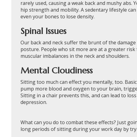
rarely used, causing a weak back and mushy abs. Yo
hip strength and mobility. A sedentary lifestyle ca
even your bones to lose density.
Spinal Issues
Our back and neck suffer the brunt of the damage ca
posture. People who sit more are at a greater risk
muscular imbalances in the neck and shoulders.
Mental Cloudiness
Sitting too much can effect you mentally, too. Ba
pump more blood and oxygen to your brain, triggerin
Sitting in a chair prevents this, and can lead to lo
depression.
What can you do to combat these effects? Just go
long periods of sitting during your work day by try