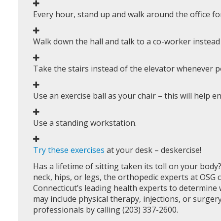
Every hour, stand up and walk around the office fo
Walk down the hall and talk to a co-worker instead
Take the stairs instead of the elevator whenever p
Use an exercise ball as your chair – this will help
Use a standing workstation.
Try these exercises
at your desk – deskercise!
Has a lifetime of sitting taken its toll on your body
neck, hips, or legs, the orthopedic experts at OSG 
Connecticut’s leading health experts to determine w
may include physical therapy, injections, or surger
professionals by calling (203) 337-2600.