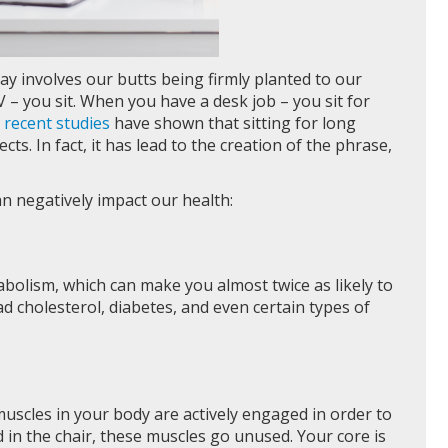
ay involves our butts being firmly planted to our
 – you sit. When you have a desk job – you sit for
t
recent studies
have shown that sitting for long
ts. In fact, it has lead to the creation of the phrase,
n negatively impact our health:
bolism, which can make you almost twice as likely to
d cholesterol, diabetes, and even certain types of
muscles in your body are actively engaged in order to
in the chair, these muscles go unused. Your core is