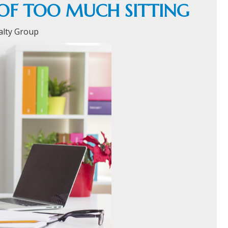
OF TOO MUCH SITTING
alty Group
HOME
C