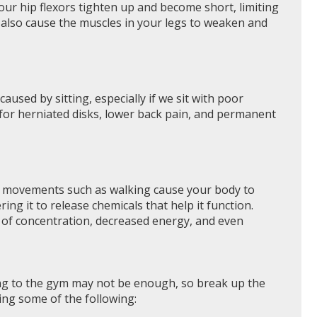
ur hip flexors tighten up and become short, limiting
n also cause the muscles in your legs to weaken and
used by sitting, especially if we sit with poor
 for herniated disks, lower back pain, and permanent
sic movements such as walking cause your body to
g it to release chemicals that help it function.
ss of concentration, decreased energy, and even
ing to the gym may not be enough, so break up the
ing some of the following: