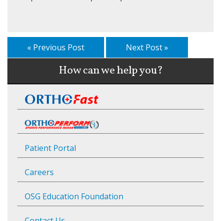
« Previous Post
Next Post »
How can we help you?
Patient Portal
Careers
OSG Education Foundation
Contact Us