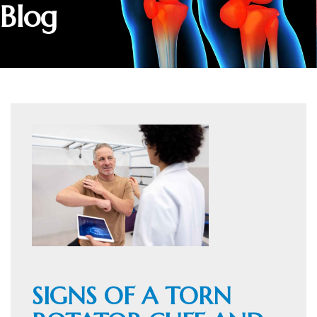
Blog
SIGNS OF A TORN