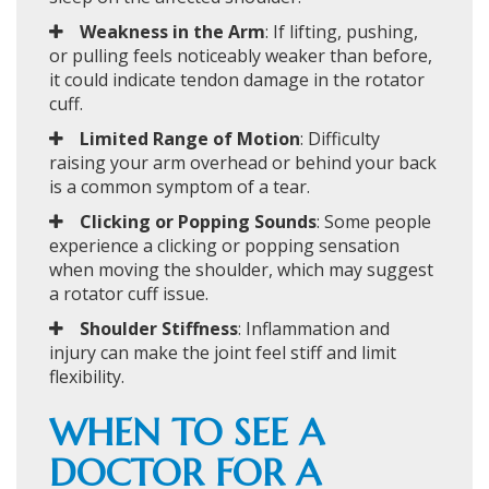
Weakness in the Arm
: If lifting, pushing,
or pulling feels noticeably weaker than before,
it could indicate tendon damage in the rotator
cuff.
Limited Range of Motion
: Difficulty
raising your arm overhead or behind your back
is a common symptom of a tear.
Clicking or Popping Sounds
: Some people
experience a clicking or popping sensation
when moving the shoulder, which may suggest
a rotator cuff issue.
Shoulder Stiffness
: Inflammation and
injury can make the joint feel stiff and limit
flexibility.
WHEN TO SEE A
DOCTOR FOR A