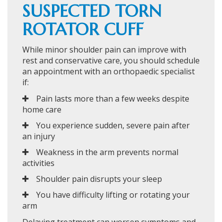
SUSPECTED TORN
ROTATOR CUFF
While minor shoulder pain can improve with
rest and conservative care, you should schedule
an appointment with an orthopaedic specialist
if:
Pain lasts more than a few weeks despite
home care
You experience sudden, severe pain after
an injury
Weakness in the arm prevents normal
activities
Shoulder pain disrupts your sleep
You have difficulty lifting or rotating your
arm