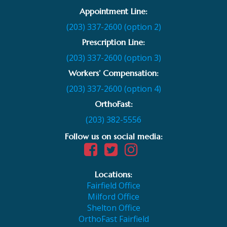
Appointment Line:
(203) 337-2600 (option 2)
Prescription Line:
(203) 337-2600 (option 3)
Workers’ Compensation:
(203) 337-2600 (option 4)
OrthoFast:
(203) 382-5556
Follow us on social media:
Locations:
Fairfield Office
Milford Office
Shelton Office
OrthoFast Fairfield