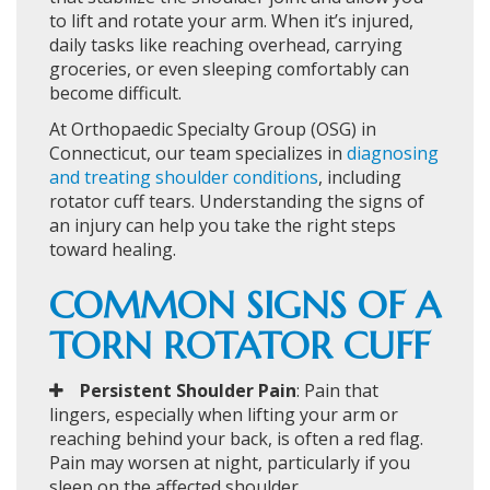
to lift and rotate your arm. When it’s injured,
daily tasks like reaching overhead, carrying
groceries, or even sleeping comfortably can
become difficult.
At Orthopaedic Specialty Group (OSG) in
Connecticut, our team specializes in
diagnosing
and treating shoulder conditions
, including
rotator cuff tears. Understanding the signs of
an injury can help you take the right steps
toward healing.
COMMON SIGNS OF A
TORN ROTATOR CUFF
Persistent Shoulder Pain
: Pain that
lingers, especially when lifting your arm or
reaching behind your back, is often a red flag.
Pain may worsen at night, particularly if you
sleep on the affected shoulder.