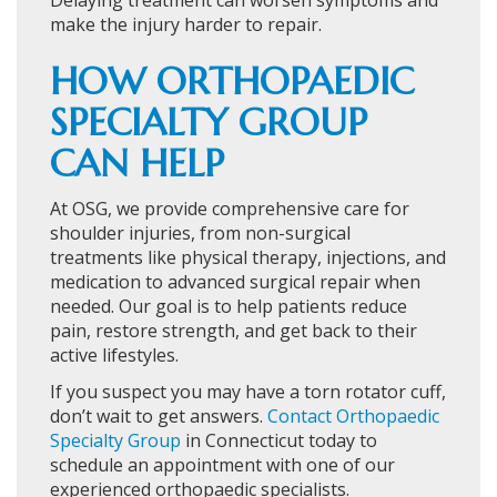
Delaying treatment can worsen symptoms and
make the injury harder to repair.
HOW ORTHOPAEDIC
SPECIALTY GROUP
CAN HELP
At OSG, we provide comprehensive care for
shoulder injuries, from non-surgical
treatments like physical therapy, injections, and
medication to advanced surgical repair when
needed. Our goal is to help patients reduce
pain, restore strength, and get back to their
active lifestyles.
If you suspect you may have a torn rotator cuff,
don’t wait to get answers.
Contact Orthopaedic
Specialty Group
in Connecticut today to
schedule an appointment with one of our
experienced orthopaedic specialists.