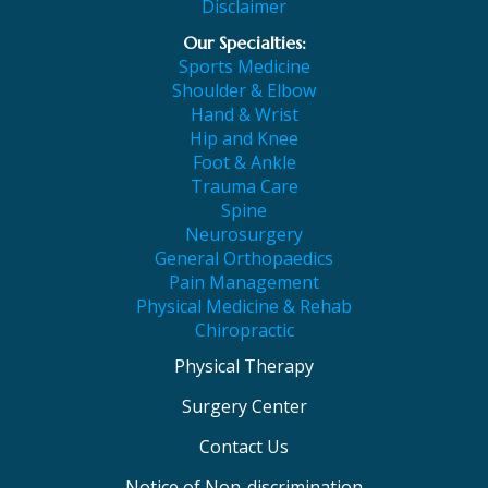
Disclaimer
Our Specialties:
Sports Medicine
Shoulder & Elbow
Hand & Wrist
Hip and Knee
Foot & Ankle
Trauma Care
Spine
Neurosurgery
General Orthopaedics
Pain Management
Physical Medicine & Rehab
Chiropractic
Physical Therapy
Surgery Center
Contact Us
Notice of Non-discrimination