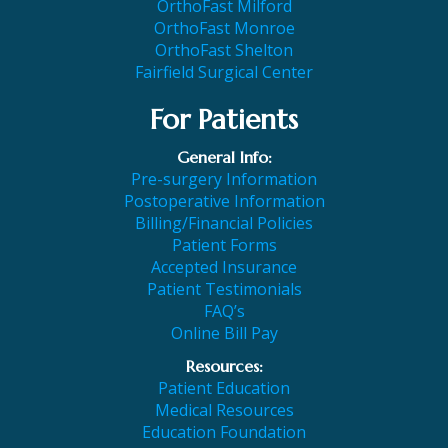
OrthoFast Milford
OrthoFast Monroe
OrthoFast Shelton
Fairfield Surgical Center
For Patients
General Info:
Pre-surgery Information
Postoperative Information
Billing/Financial Policies
Patient Forms
Accepted Insurance
Patient Testimonials
FAQ’s
Online Bill Pay
Resources:
Patient Education
Medical Resources
Education Foundation