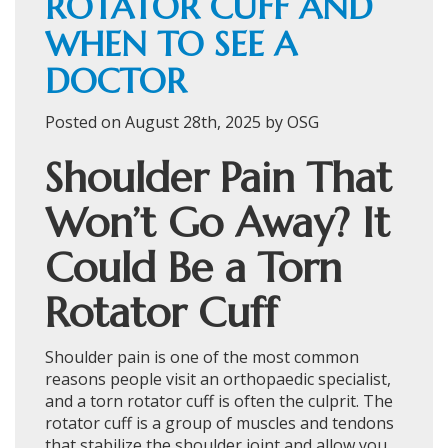
ROTATOR CUFF AND
WHEN TO SEE A
DOCTOR
Posted on August 28th, 2025 by OSG
Shoulder Pain That
Won’t Go Away? It
Could Be a Torn
Rotator Cuff
Shoulder pain is one of the most common
reasons people visit an orthopaedic specialist,
and a torn rotator cuff is often the culprit. The
rotator cuff is a group of muscles and tendons
that stabilize the shoulder joint and allow you