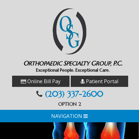
O
S
G
P.C.
RTHOPAEDIC
PECIALTY
ROUP,
Exceptional People. Exceptional Care.
Online Bill Pay
Patient Portal
(203) 337-2600
OPTION 2
NAVIGATION