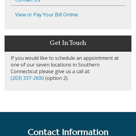
View or Pay Your Bill Online
Get In Touch
If you would like to schedule an appointment at
one of our seven locations in Southern
Connecticut please give us a call at:
(203) 337-2600
(option 2).
Contact Information