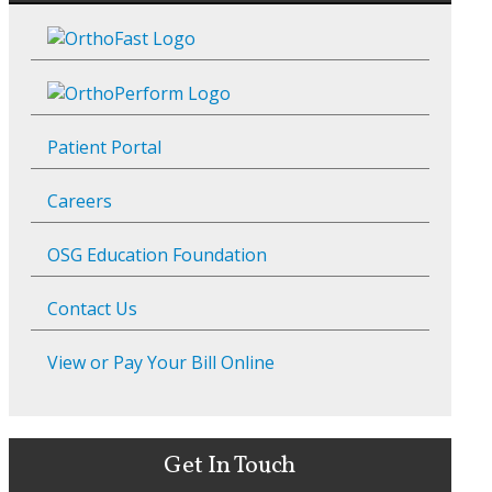
Patient Portal
Careers
OSG Education Foundation
Contact Us
View or Pay Your Bill Online
Get In Touch