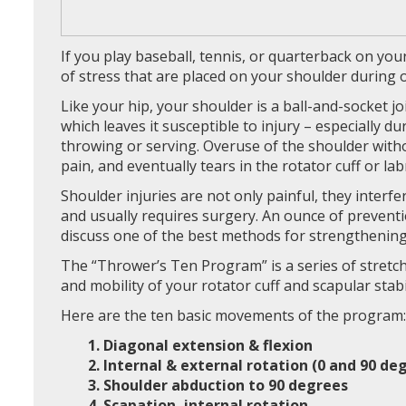
If you play baseball, tennis, or quarterback on yo
of stress that are placed on your shoulder during
Like your hip, your shoulder is a ball-and-socket join
which leaves it susceptible to injury – especially d
throwing or serving. Overuse of the shoulder with
pain, and eventually tears in the rotator cuff or la
Shoulder injuries are not only painful, they interfe
and usually requires surgery. An ounce of prevention
discuss one of the best methods for strengthening
The “Thrower’s Ten Program” is a series of stretc
and mobility of your rotator cuff and scapular stabi
Here are the ten basic movements of the program:
1. Diagonal extension & flexion
2. Internal & external rotation (0 and 90 de
3. Shoulder abduction to 90 degrees
4. Scapation, internal rotation