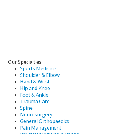
Our Specialties:
Sports Medicine
Shoulder & Elbow
Hand & Wrist
Hip and Knee
Foot & Ankle
Trauma Care
Spine
Neurosurgery
General Orthopaedics
Pain Management