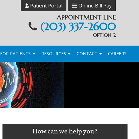
Patient Portal
Online Bill Pay
APPOINTMENT LINE
(203) 337-2600
OPTION 2
FOR PATIENTS
RESOURCES
CONTACT
CAREERS
How can we help you?