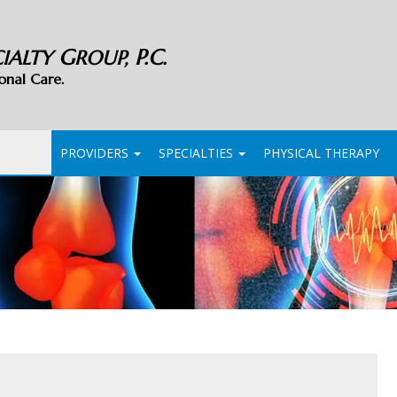
G
P.C.
CIALTY
ROUP,
onal Care.
PROVIDERS
SPECIALTIES
PHYSICAL THERAPY