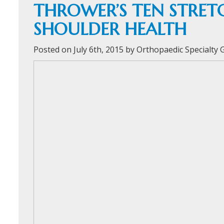
THROWER’S TEN STRE
SHOULDER HEALTH
Posted on July 6th, 2015 by Orthopaedic Specialty
ORTHOFAST
WALK-IN
ORTHOPAEDI
CARE