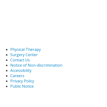
Physical Therapy
Surgery Center
Contact Us
Notice of Non-discrimination
Accessibility
Careers
Privacy Policy
Public Notice