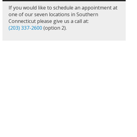
If you would like to schedule an appointment at
one of our seven locations in Southern
Connecticut please give us a call at:
(203) 337-2600
(option 2).