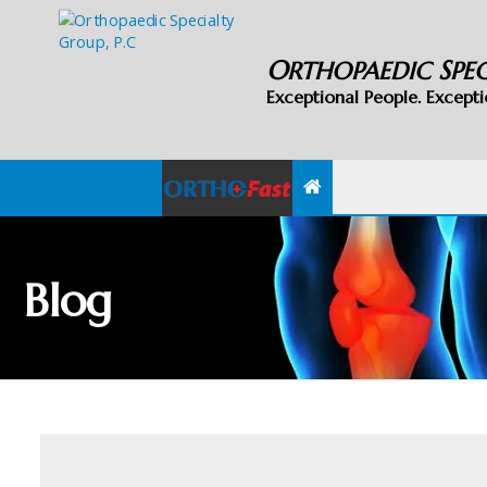
O
S
RTHOPAEDIC
PE
Exceptional People. Excepti
Blog