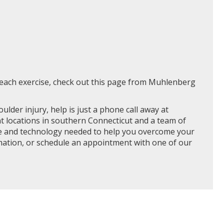
r each exercise, check out this page from Muhlenberg
oulder injury, help is just a phone call away at
t locations in southern Connecticut and a team of
nce and technology needed to help you overcome your
rmation, or schedule an appointment with one of our