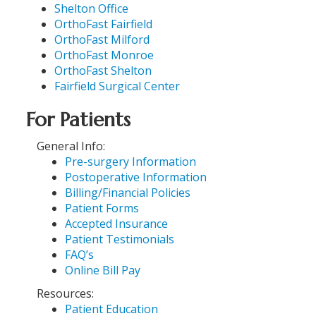
Shelton Office
OrthoFast Fairfield
OrthoFast Milford
OrthoFast Monroe
OrthoFast Shelton
Fairfield Surgical Center
For Patients
General Info:
Pre-surgery Information
Postoperative Information
Billing/Financial Policies
Patient Forms
Accepted Insurance
Patient Testimonials
FAQ’s
Online Bill Pay
Resources:
Patient Education