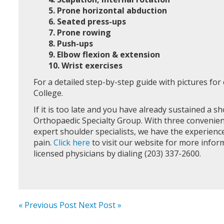
5. Prone horizontal abduction
6. Seated press-ups
7. Prone rowing
8. Push-ups
9. Elbow flexion & extension
10. Wrist exercises
For a detailed step-by-step guide with pictures fo
College.
If it is too late and you have already sustained a sh
Orthopaedic Specialty Group. With three convenien
expert shoulder specialists, we have the experie
pain.
Click here
to visit our website for more info
licensed physicians by dialing (203) 337-2600.
« Previous Post
Next Post »