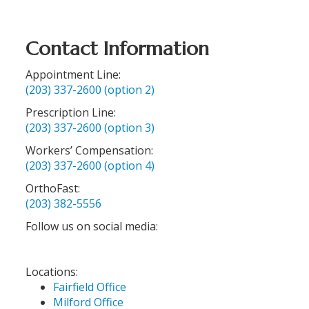
Contact Information
Appointment Line:
(203) 337-2600 (option 2)
Prescription Line:
(203) 337-2600 (option 3)
Workers’ Compensation:
(203) 337-2600 (option 4)
OrthoFast:
(203) 382-5556
Follow us on social media:
Locations:
Fairfield Office
Milford Office