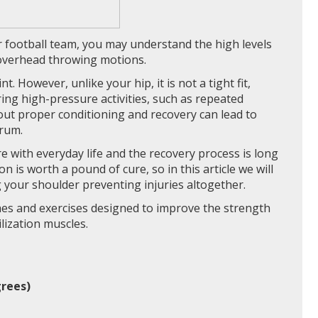
ur football team, you may understand the high levels
 overhead throwing motions.
t. However, unlike your hip, it is not a tight fit,
uring high-pressure activities, such as repeated
out proper conditioning and recovery can lead to
brum.
re with everyday life and the recovery process is long
 is worth a pound of cure, so in this article we will
 your shoulder preventing injuries altogether.
hes and exercises designed to improve the strength
lization muscles.
grees)