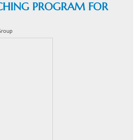
TCHING PROGRAM FOR
 Group
HOME
C