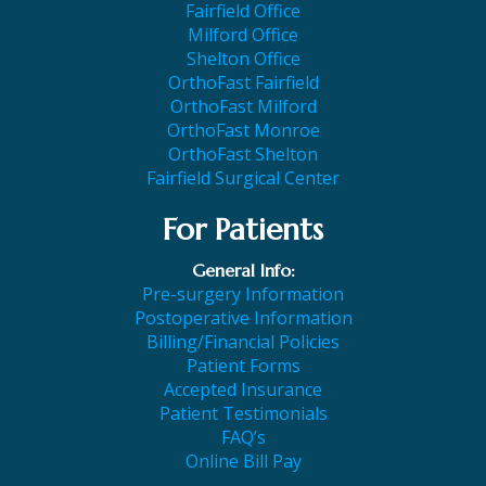
Fairfield Office
Milford Office
Shelton Office
OrthoFast Fairfield
OrthoFast Milford
OrthoFast Monroe
OrthoFast Shelton
Fairfield Surgical Center
For Patients
General Info:
Pre-surgery Information
Postoperative Information
Billing/Financial Policies
Patient Forms
Accepted Insurance
Patient Testimonials
FAQ’s
Online Bill Pay