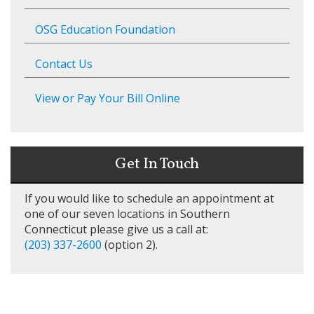
OSG Education Foundation
Contact Us
View or Pay Your Bill Online
Get In Touch
If you would like to schedule an appointment at
one of our seven locations in Southern
Connecticut please give us a call at:
(203) 337-2600
(option 2).