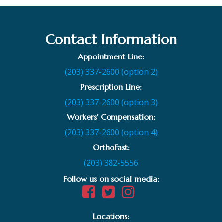
Contact Information
Appointment Line:
(203) 337-2600 (option 2)
Prescription Line:
(203) 337-2600 (option 3)
Workers’ Compensation:
(203) 337-2600 (option 4)
OrthoFast:
(203) 382-5556
Follow us on social media:
Locations: