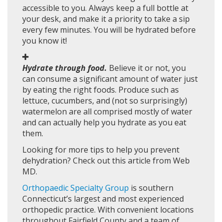
accessible to you. Always keep a full bottle at
your desk, and make it a priority to take a sip
every few minutes. You will be hydrated before
you know it!
Hydrate through food.
Believe it or not, you
can consume a significant amount of water just
by eating the right foods. Produce such as
lettuce, cucumbers, and (not so surprisingly)
watermelon are all comprised mostly of water
and can actually help you hydrate as you eat
them.
Looking for more tips to help you prevent
dehydration? Check out this article from Web
MD.
Orthopaedic Specialty Group
is southern
Connecticut’s largest and most experienced
orthopedic practice. With convenient locations
throughout Fairfield County and a team of