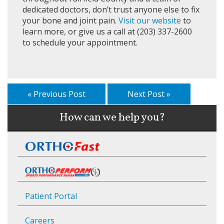
dedicated doctors, don’t trust anyone else to fix
your bone and joint pain.
Visit our website
to
learn more, or give us a call at (203) 337-2600
to schedule your appointment.
« Previous Post
Next Post »
How can we help you?
Patient Portal
Careers