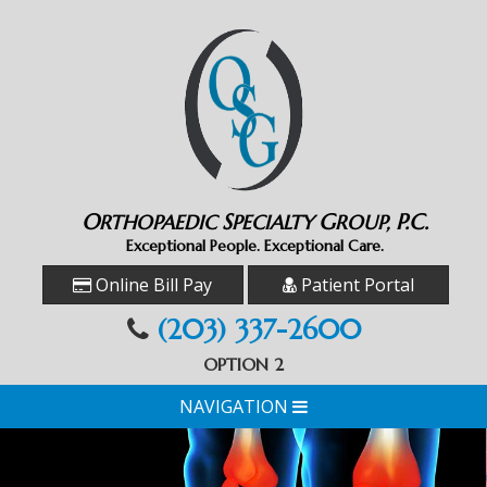
O
S
G
P.C.
RTHOPAEDIC
PECIALTY
ROUP,
Exceptional People. Exceptional Care.
Online Bill Pay
Patient Portal
(203) 337-2600
OPTION 2
NAVIGATION