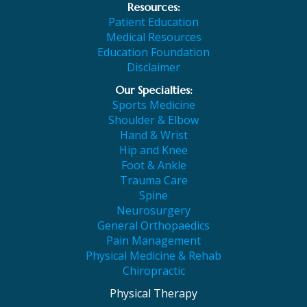
Resources:
Patient Education
Medical Resources
Education Foundation
Disclaimer
Our Specialties:
Sports Medicine
Shoulder & Elbow
Hand & Wrist
Hip and Knee
Foot & Ankle
Trauma Care
Spine
Neurosurgery
General Orthopaedics
Pain Management
Physical Medicine & Rehab
Chiropractic
Physical Therapy