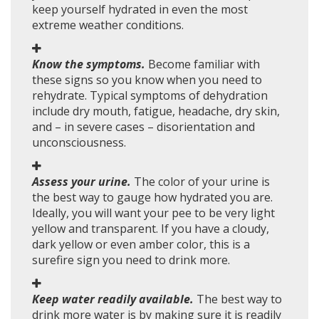
keep yourself hydrated in even the most
extreme weather conditions.
Know the symptoms.
Become familiar with
these signs so you know when you need to
rehydrate. Typical symptoms of dehydration
include dry mouth, fatigue, headache, dry skin,
and – in severe cases – disorientation and
unconsciousness.
Assess your urine.
The color of your urine is
the best way to gauge how hydrated you are.
Ideally, you will want your pee to be very light
yellow and transparent. If you have a cloudy,
dark yellow or even amber color, this is a
surefire sign you need to drink more.
Keep water readily available.
The best way to
drink more water is by making sure it is readily