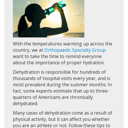
With the temperatures warming up across the
country, we at
Orthopaedic Specialty Group
want to take the time to remind everyone
about the importance of proper hydration.
Dehydration is responsible for hundreds of
thousands of hospital visits every year, and is
most prevalent during the summer months. In
fact, some experts estimate that up to three-
quarters of Americans are chronically
dehydrated.
Many cases of dehydration come as a result of
physical activity, but it can affect you whether
you are an athlete or not. Follow these tips to