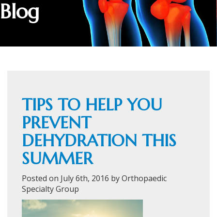
Blog
TIPS TO HELP YOU
PREVENT
DEHYDRATION THIS
SUMMER
Posted on July 6th, 2016 by Orthopaedic
Specialty Group