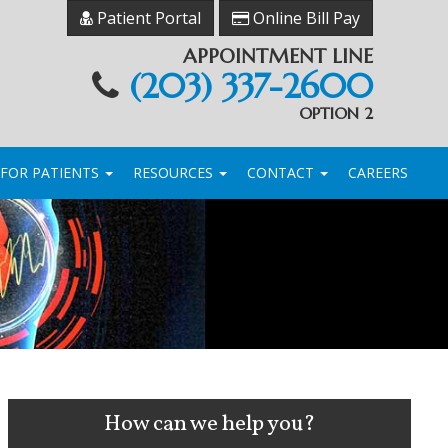
Patient Portal
Online Bill Pay
APPOINTMENT LINE
(203) 337-2600
OPTION 2
FOR PATIENTS
RESOURCES
CONTACT
CAREERS
How can we help you?