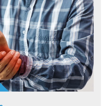
HOME
C