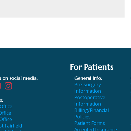
For Patients
s on social media:
General Info:
Pre-surgery
Information
Postoperative
s:
Information
 Office
Billing/Financial
Office
Policies
Office
Patient Forms
t Fairfield
Accepted Insurance