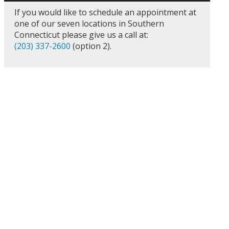
If you would like to schedule an appointment at
one of our seven locations in Southern
Connecticut please give us a call at:
(203) 337-2600
(option 2).