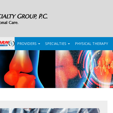
G
P.C.
CIALTY
ROUP,
onal Care.
PROVIDERS
SPECIALTIES
PHYSICAL THERAPY