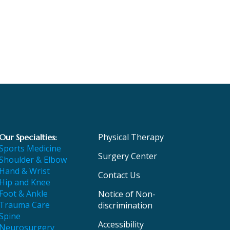
Physical Therapy
Our Specialties:
Sports Medicine
Surgery Center
Shoulder & Elbow
Hand & Wrist
Contact Us
Hip and Knee
Foot & Ankle
Notice of Non-
Trauma Care
discrimination
Spine
Accessibility
Neurosurgery