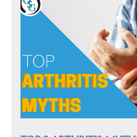
ORTHOFAST
WALK-IN
ORTHOPAEDI
CARE