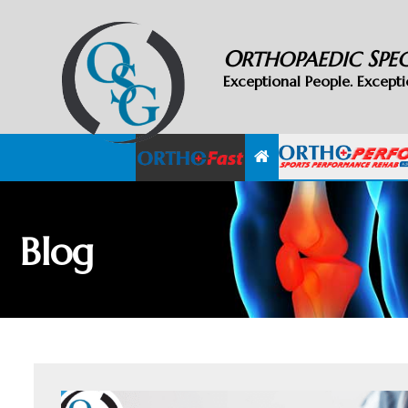
O
S
RTHOPAEDIC
PE
Exceptional People. Excepti
Blog