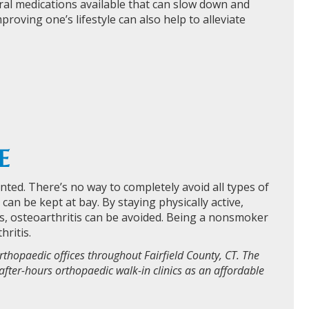
everal medications available that can slow down and
ving one’s lifestyle can also help to alleviate
E
vented. There’s no way to completely avoid all types of
an be kept at bay. By staying physically active,
ts, osteoarthritis can be avoided. Being a nonsmoker
hritis.
rthopaedic offices throughout Fairfield County, CT. The
after-hours orthopaedic walk-in clinics as an affordable