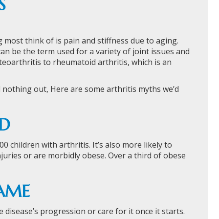
S
g most think of is pain and stiffness due to aging.
can be the term used for a variety of joint issues and
arthritis to rheumatoid arthritis, which is an
d nothing out, Here are some arthritis myths we’d
LD
children with arthritis. It’s also more likely to
njuries or are morbidly obese. Over a third of obese
SAME
 disease’s progression or care for it once it starts.