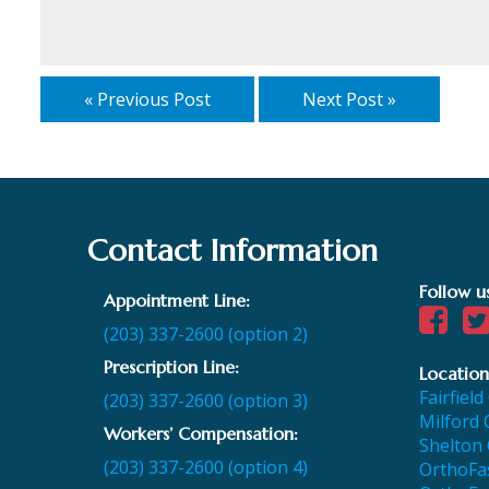
« Previous Post
Next Post »
Contact Information
Follow u
Appointment Line:
(203) 337-2600 (option 2)
Prescription Line:
Location
Fairfield
(203) 337-2600 (option 3)
Milford 
Workers’ Compensation:
Shelton 
(203) 337-2600 (option 4)
OrthoFas