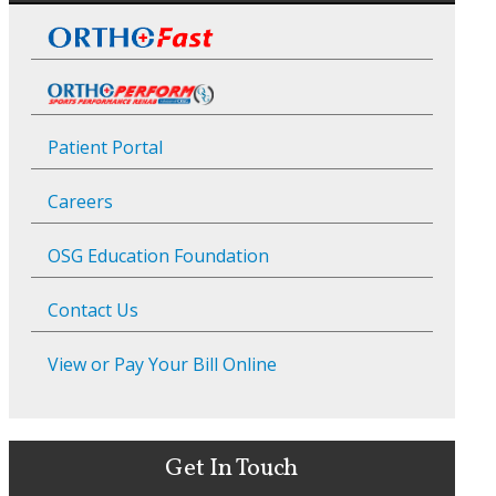
Patient Portal
Careers
OSG Education Foundation
Contact Us
View or Pay Your Bill Online
Get In Touch