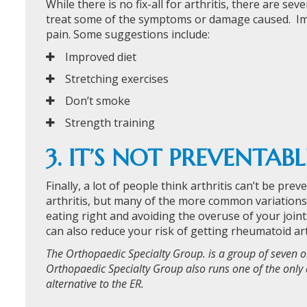
While there is no fix-all for arthritis, there are s
treat some of the symptoms or damage caused. Impro
pain. Some suggestions include:
Improved diet
Stretching exercises
Don’t smoke
Strength training
3. IT’S NOT PREVENTABL
Finally, a lot of people think arthritis can’t be pre
arthritis, but many of the more common variations c
eating right and avoiding the overuse of your join
can also reduce your risk of getting rheumatoid art
The Orthopaedic Specialty Group. is a group of seven o
Orthopaedic Specialty Group also runs one of the only 
alternative to the ER.