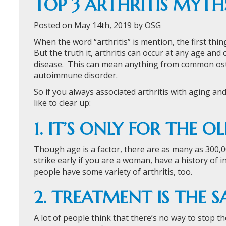
TOP 3 ARTHRITIS MYTH
Posted on May 14th, 2019 by OSG
When the word “arthritis” is mention, the first thin
But the truth it, arthritis can occur at any age and 
disease. This can mean anything from common osteo
autoimmune disorder.
So if you always associated arthritis with aging an
like to clear up:
1. IT’S ONLY FOR THE O
Though age is a factor, there are as many as 300,000 
strike early if you are a woman, have a history of i
people have some variety of arthritis, too.
2. TREATMENT IS THE 
A lot of people think that there’s no way to stop the