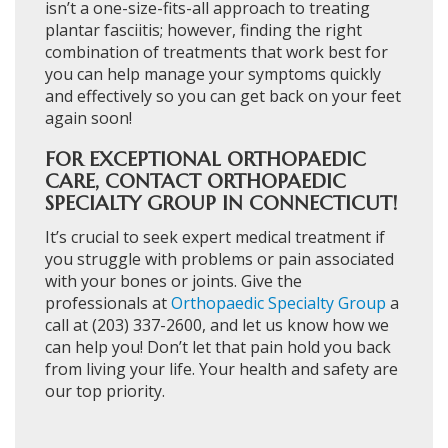
isn’t a one-size-fits-all approach to treating
plantar fasciitis; however, finding the right
combination of treatments that work best for
you can help manage your symptoms quickly
and effectively so you can get back on your feet
again soon!
FOR EXCEPTIONAL ORTHOPAEDIC
CARE, CONTACT ORTHOPAEDIC
SPECIALTY GROUP IN CONNECTICUT!
It’s crucial to seek expert medical treatment if
you struggle with problems or pain associated
with your bones or joints. Give the
professionals at
Orthopaedic Specialty Group
a
call at (203) 337-2600, and let us know how we
can help you! Don’t let that pain hold you back
from living your life. Your health and safety are
our top priority.