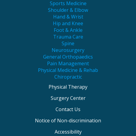
Sports Medicine
Shoulder & Elbow
Hand & Wrist
Hip and Knee
Foot & Ankle
Trauma Care
Spine
Neurosurgery
General Orthopaedics
Pain Management
Physical Medicine & Rehab
Chiropractic
Physical Therapy
Surgery Center
Contact Us
Notice of Non-discrimination
Accessibility