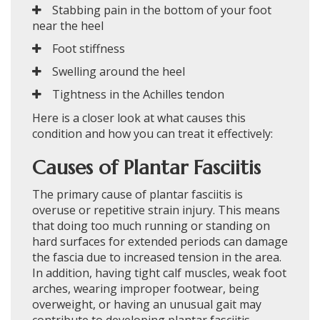
Stabbing pain in the bottom of your foot
near the heel
Foot stiffness
Swelling around the heel
Tightness in the Achilles tendon
Here is a closer look at what causes this
condition and how you can treat it effectively:
Causes of Plantar Fasciitis
The primary cause of plantar fasciitis is
overuse or repetitive strain injury. This means
that doing too much running or standing on
hard surfaces for extended periods can damage
the fascia due to increased tension in the area.
In addition, having tight calf muscles, weak foot
arches, wearing improper footwear, being
overweight, or having an unusual gait may
contribute to developing plantar fasciitis.