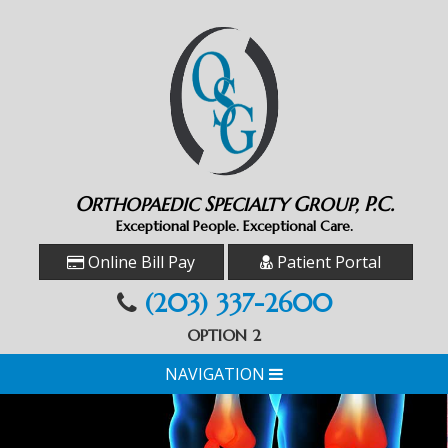
O
S
G
P.C.
RTHOPAEDIC
PECIALTY
ROUP,
Exceptional People. Exceptional Care.
Online Bill Pay
Patient Portal
(203) 337-2600
OPTION 2
NAVIGATION