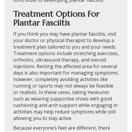
Treatment Options For
Plantar Fasciitis
If you think you may have plantar fasciitis, visit
your doctor or physical therapist to develop a
treatment plan tailored to you and your needs.
Treatment options include stretching exercises,
orthotics, ultrasound therapy, and steroid
injections. Resting the affected area for several
days is also important for managing symptoms;
however, completely avoiding activities like
running or sports may not always be feasible
or realistic. In these cases, taking measures
such as wearing supportive shoes with good
cushioning and arch support while engaging in
activities may help reduce symptoms while still
allowing you to stay active.
Because everyone’s feet are different, there