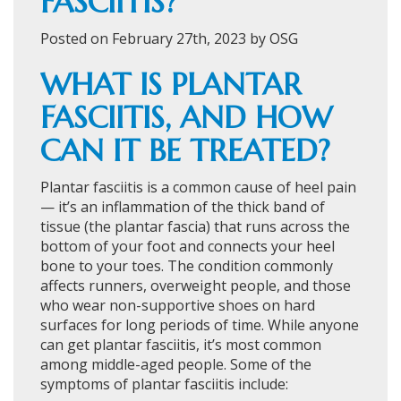
FASCIITIS?
Posted on February 27th, 2023 by OSG
WHAT IS PLANTAR
FASCIITIS, AND HOW
CAN IT BE TREATED?
Plantar fasciitis is a common cause of heel pain
— it’s an inflammation of the thick band of
tissue (the plantar fascia) that runs across the
bottom of your foot and connects your heel
bone to your toes. The condition commonly
affects runners, overweight people, and those
who wear non-supportive shoes on hard
surfaces for long periods of time. While anyone
can get plantar fasciitis, it’s most common
among middle-aged people. Some of the
symptoms of plantar fasciitis include: