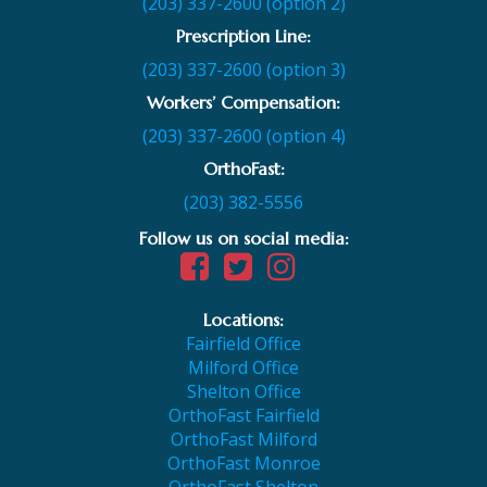
(203) 337-2600 (option 2)
Prescription Line:
(203) 337-2600 (option 3)
Workers’ Compensation:
(203) 337-2600 (option 4)
OrthoFast:
(203) 382-5556
Follow us on social media:
Locations:
Fairfield Office
Milford Office
Shelton Office
OrthoFast Fairfield
OrthoFast Milford
OrthoFast Monroe
OrthoFast Shelton