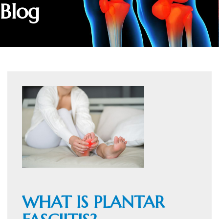
Blog
WHAT IS PLANTAR