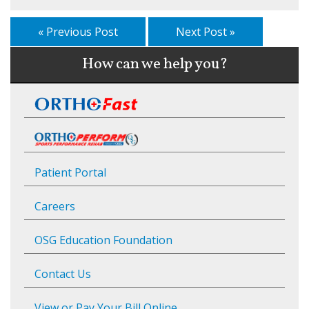
« Previous Post
Next Post »
How can we help you?
Patient Portal
Careers
OSG Education Foundation
Contact Us
View or Pay Your Bill Online