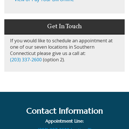
Get In Touch
If you would like to schedule an appointment at
one of our seven locations in Southern
Connecticut please give us a call at:
(203) 337-2600
(option 2).
Contact Information
Appointment Line: