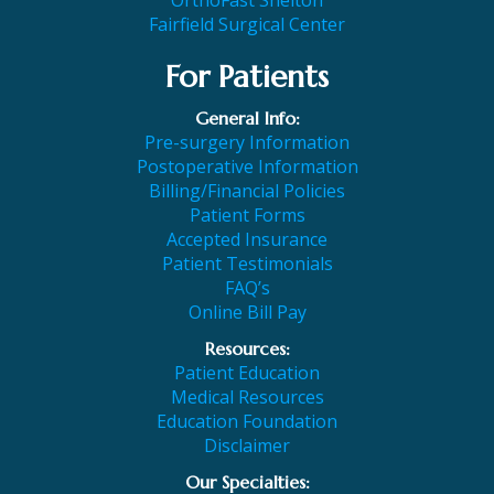
Fairfield Surgical Center
For Patients
General Info:
Pre-surgery Information
Postoperative Information
Billing/Financial Policies
Patient Forms
Accepted Insurance
Patient Testimonials
FAQ’s
Online Bill Pay
Resources:
Patient Education
Medical Resources
Education Foundation
Disclaimer
Our Specialties: