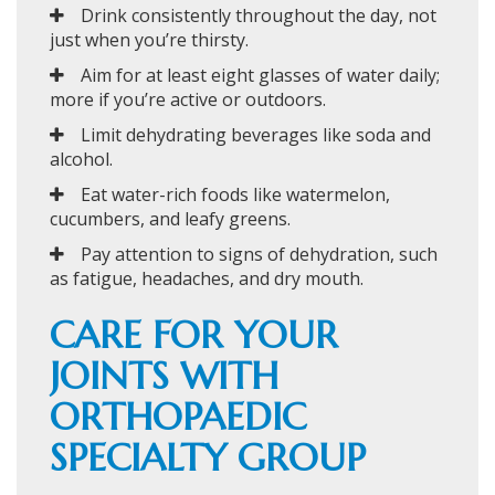
Drink consistently throughout the day, not
just when you’re thirsty.
Aim for at least eight glasses of water daily;
more if you’re active or outdoors.
Limit dehydrating beverages like soda and
alcohol.
Eat water-rich foods like watermelon,
cucumbers, and leafy greens.
Pay attention to signs of dehydration, such
as fatigue, headaches, and dry mouth.
CARE FOR YOUR
JOINTS WITH
ORTHOPAEDIC
SPECIALTY GROUP