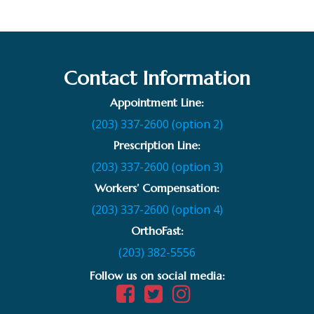
Contact Information
Appointment Line:
(203) 337-2600 (option 2)
Prescription Line:
(203) 337-2600 (option 3)
Workers’ Compensation:
(203) 337-2600 (option 4)
OrthoFast:
(203) 382-5556
Follow us on social media: