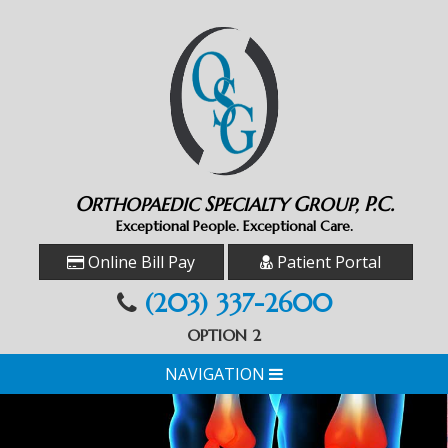
O
S
G
P.C.
RTHOPAEDIC
PECIALTY
ROUP,
Exceptional People. Exceptional Care.
Online Bill Pay
Patient Portal
(203) 337-2600
OPTION 2
NAVIGATION