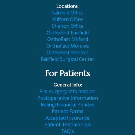
Locations:
Fairfield Office
Milford Office
Shelton Office
OrthoFast Fairfield
OrthoFast Milford
OrthoFast Monroe
OrthoFast Shelton
Fairfield Surgical Center
For Patients
General Info:
Pre-surgery Information
Postoperative Information
Billing/Financial Policies
Patient Forms
Accepted Insurance
Patient Testimonials
FAQ’s