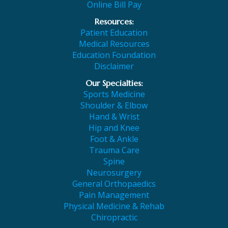
Online Bill Pay
Resources:
Patient Education
Medical Resources
Education Foundation
Disclaimer
Our Specialties:
Sports Medicine
Shoulder & Elbow
Hand & Wrist
Hip and Knee
Foot & Ankle
Trauma Care
Spine
Neurosurgery
General Orthopaedics
Pain Management
Physical Medicine & Rehab
Chiropractic