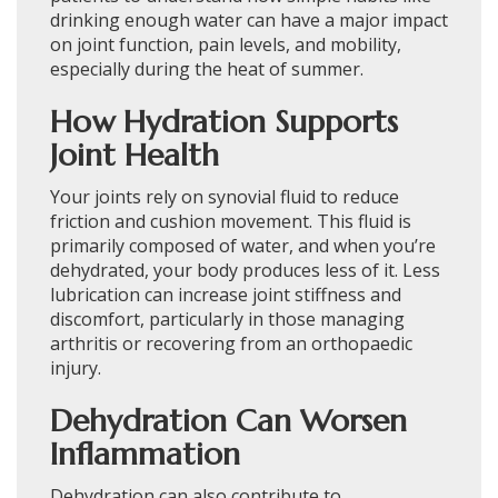
drinking enough water can have a major impact
on joint function, pain levels, and mobility,
especially during the heat of summer.
How Hydration Supports
Joint Health
Your joints rely on synovial fluid to reduce
friction and cushion movement. This fluid is
primarily composed of water, and when you’re
dehydrated, your body produces less of it. Less
lubrication can increase joint stiffness and
discomfort, particularly in those managing
arthritis or recovering from an orthopaedic
injury.
Dehydration Can Worsen
Inflammation
Dehydration can also contribute to