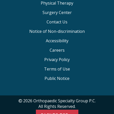
Physical Therapy
Surgery Center
Contact Us
Notice of Non-discrimination
Accessibility
Careers
Privacy Policy
Terms of Use
Public Notice
2026 Orthopaedic Specialty Group P.C.
All Rights Reserved.