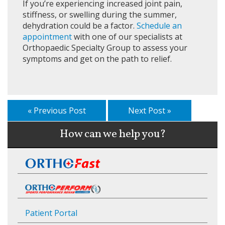
If you’re experiencing increased joint pain,
stiffness, or swelling during the summer,
dehydration could be a factor.
Schedule an
appointment
with one of our specialists at
Orthopaedic Specialty Group to assess your
symptoms and get on the path to relief.
« Previous Post
Next Post »
How can we help you?
Patient Portal