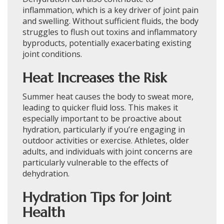
inflammation, which is a key driver of joint pain
and swelling. Without sufficient fluids, the body
struggles to flush out toxins and inflammatory
byproducts, potentially exacerbating existing
joint conditions.
Heat Increases the Risk
Summer heat causes the body to sweat more,
leading to quicker fluid loss. This makes it
especially important to be proactive about
hydration, particularly if you’re engaging in
outdoor activities or exercise. Athletes, older
adults, and individuals with joint concerns are
particularly vulnerable to the effects of
dehydration.
Hydration Tips for Joint
Health