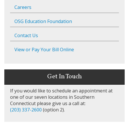
Careers
OSG Education Foundation
Contact Us
View or Pay Your Bill Online
Get In Touch
If you would like to schedule an appointment at
one of our seven locations in Southern
Connecticut please give us a call at:
(203) 337-2600
(option 2).