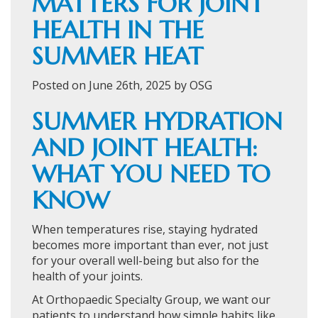
MATTERS FOR JOINT
HEALTH IN THE
SUMMER HEAT
Posted on June 26th, 2025 by OSG
SUMMER HYDRATION
AND JOINT HEALTH:
WHAT YOU NEED TO
KNOW
When temperatures rise, staying hydrated
becomes more important than ever, not just
for your overall well-being but also for the
health of your joints.
At Orthopaedic Specialty Group, we want our
patients to understand how simple habits like