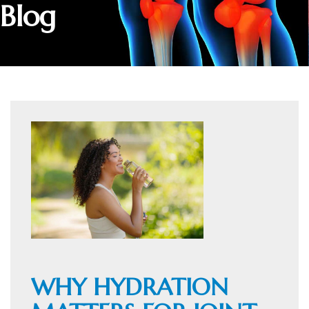
Blog
WHY HYDRATION