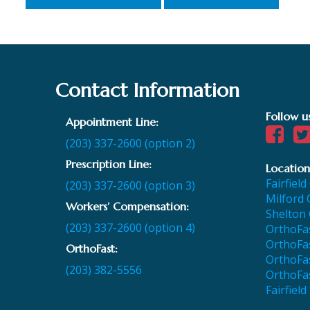
Contact Information
Follow u
Appointment Line:
(203) 337-2600 (option 2)
Prescription Line:
Location
Fairfield
(203) 337-2600 (option 3)
Milford 
Workers’ Compensation:
Shelton 
(203) 337-2600 (option 4)
OrthoFas
OrthoFas
OrthoFast:
OrthoFa
(203) 382-5556
OrthoFa
Fairfield