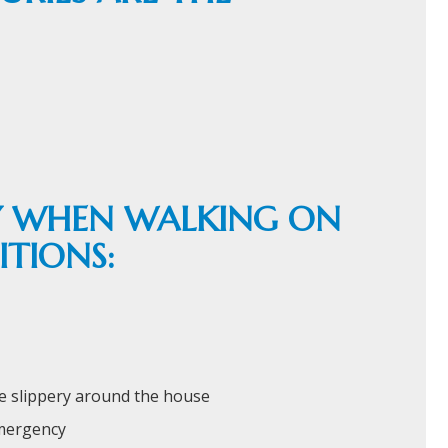
EY WHEN WALKING ON
TIONS:
e slippery around the house
emergency