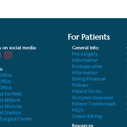
For Patients
s on social media:
General Info:
Pre-surgery
Information
Postoperative
s:
Information
 Office
Billing/Financial
Office
Policies
Office
Patient Forms
t Fairfield
Accepted Insurance
t Milford
Patient Testimonials
st Monroe
FAQ’s
st Shelton
Online Bill Pay
 Surgical Center
Resources: