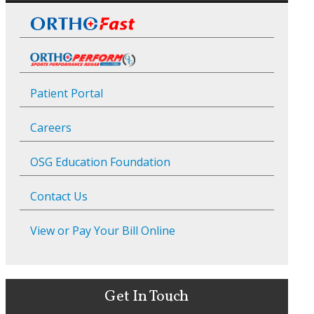
Patient Portal
Careers
OSG Education Foundation
Contact Us
View or Pay Your Bill Online
Get In Touch