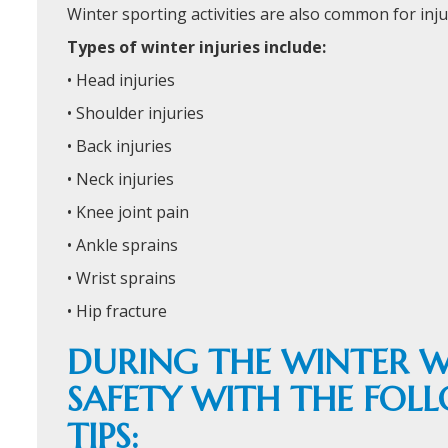
Winter sporting activities are also common for injur
Types of winter injuries include:
• Head injuries
• Shoulder injuries
• Back injuries
• Neck injuries
• Knee joint pain
• Ankle sprains
• Wrist sprains
• Hip fracture
DURING THE WINTER W
SAFETY WITH THE FOL
TIPS: