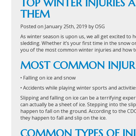
TOP WINTER INJURIES
THEM
Posted on January 25th, 2019 by OSG
As winter season is upon us, we all get excited to
sledding. Whether it’s your first time in the snow 
you of the most common winter injuries and how t
MOST COMMON INJURI
• Falling on ice and snow
• Accidents while playing winter sports and activitie
Slipping and falling on ice can be a terrifying expe
can actually be a sheet of ice. Stepping into the sl
happen to fall on the ground. According to the CDC
they happen to fall and slip on the ice.
COMMON TYPES OF INJ