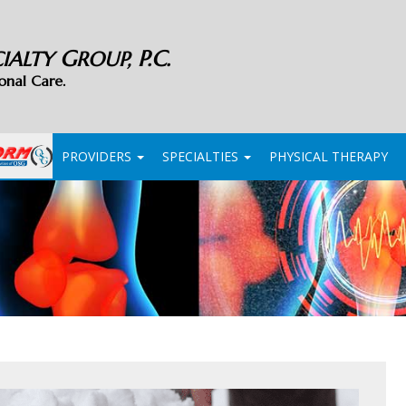
G
P.C.
CIALTY
ROUP,
onal Care.
PROVIDERS
SPECIALTIES
PHYSICAL THERAPY