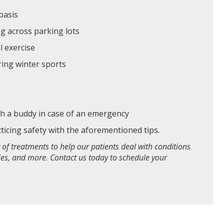
 basis
ng across parking lots
l exercise
uring winter sports
ith a buddy in case of an emergency
cticing safety with the aforementioned tips.
 of treatments to help our patients deal with conditions
ries, and more. Contact us today to schedule your