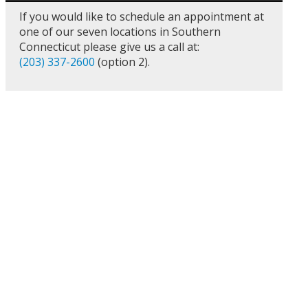
If you would like to schedule an appointment at
one of our seven locations in Southern
Connecticut please give us a call at:
(203) 337-2600
(option 2).