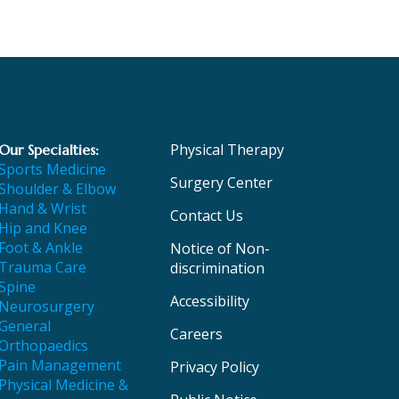
Physical Therapy
Our Specialties:
Sports Medicine
Surgery Center
Shoulder & Elbow
Hand & Wrist
Contact Us
Hip and Knee
Foot & Ankle
Notice of Non-
Trauma Care
discrimination
Spine
Accessibility
Neurosurgery
General
Careers
Orthopaedics
Pain Management
Privacy Policy
Physical Medicine &