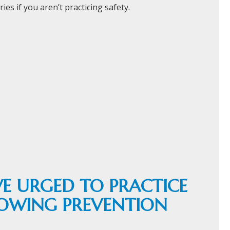
ies if you aren’t practicing safety.
E URGED TO PRACTICE
LOWING PREVENTION