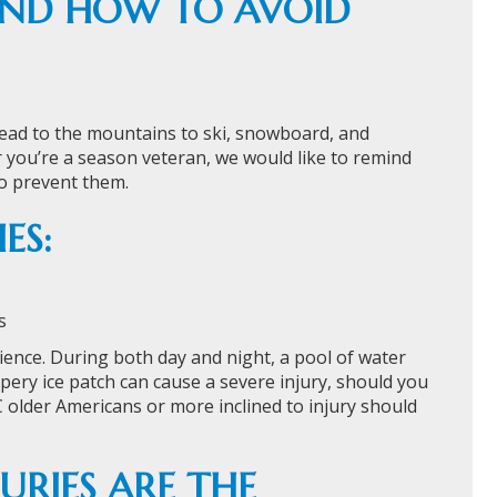
 AND HOW TO AVOID
 head to the mountains to ski, snowboard, and
or you’re a season veteran, we would like to remind
o prevent them.
ES:
s
rience. During both day and night, a pool of water
ippery ice patch can cause a severe injury, should you
 older Americans or more inclined to injury should
URIES ARE THE