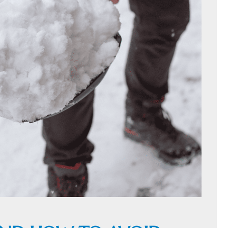
HOME
C