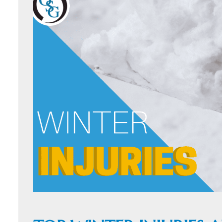
ORTHOFAST
WALK-IN
ORTHOPAEDI
CARE