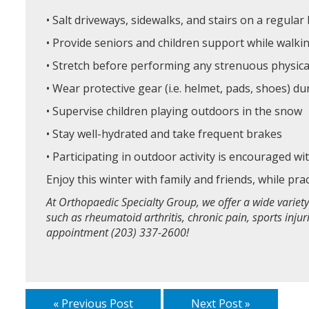
• Salt driveways, sidewalks, and stairs on a regular
• Provide seniors and children support while walki
• Stretch before performing any strenuous physica
• Wear protective gear (i.e. helmet, pads, shoes) d
• Supervise children playing outdoors in the snow
• Stay well-hydrated and take frequent brakes
• Participating in outdoor activity is encouraged w
Enjoy this winter with family and friends, while pra
At Orthopaedic Specialty Group, we offer a wide variety
such as rheumatoid arthritis, chronic pain, sports inju
appointment (203) 337-2600!
« Previous Post
Next Post »