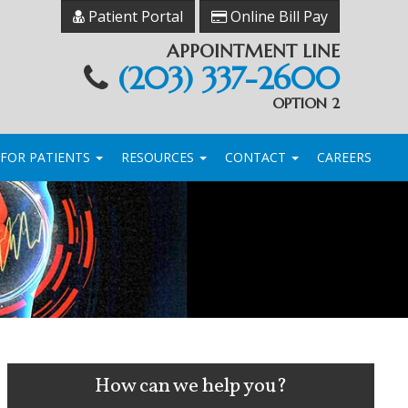
Patient Portal
Online Bill Pay
APPOINTMENT LINE
(203) 337-2600
OPTION 2
FOR PATIENTS
RESOURCES
CONTACT
CAREERS
How can we help you?