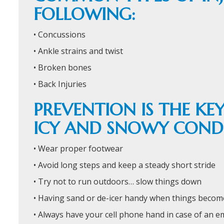
FOLLOWING:
• Concussions
• Ankle strains and twist
• Broken bones
• Back Injuries
PREVENTION IS THE K
ICY AND SNOWY CONDI
• Wear proper footwear
• Avoid long steps and keep a steady short stride
• Try not to run outdoors… slow things down
• Having sand or de-icer handy when things becom
• Always have your cell phone hand in case of an 