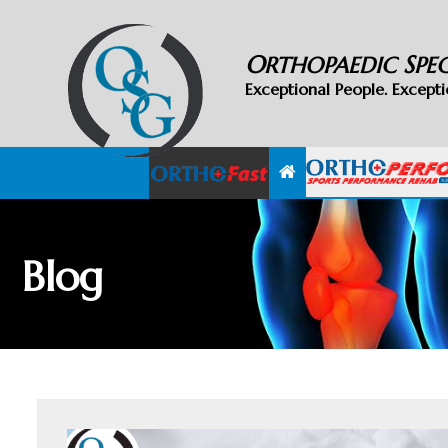
O
S
RTHOPAEDIC
PE
Exceptional People. Excepti
Blog