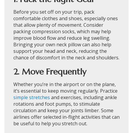
Before you set off on your trip, pack
comfortable clothes and shoes, especially ones
that allow plenty of movement. Consider
packing compression socks, which may help
improve blood flow and reduce leg swelling.
Bringing your own neck pillow can also help
support your head and neck, reducing the
chance of discomfort in the neck and shoulders.
2. Move Frequently
Whether you’re in the airport or on the plane,
it’s essential to keep moving regularly. Practice
simple stretches
and exercises, including ankle
rotations and foot pumps, to stimulate
circulation and keep your joints limber. Some
airlines offer selected in-flight activities that can
be useful to help you stretch out.