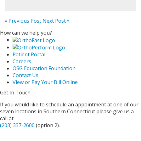
« Previous Post
Next Post »
How can we help you?
Patient Portal
Careers
OSG Education Foundation
Contact Us
View or Pay Your Bill Online
Get In Touch
If you would like to schedule an appointment at one of our
seven locations in Southern Connecticut please give us a
call at:
(203) 337-2600
(option 2).