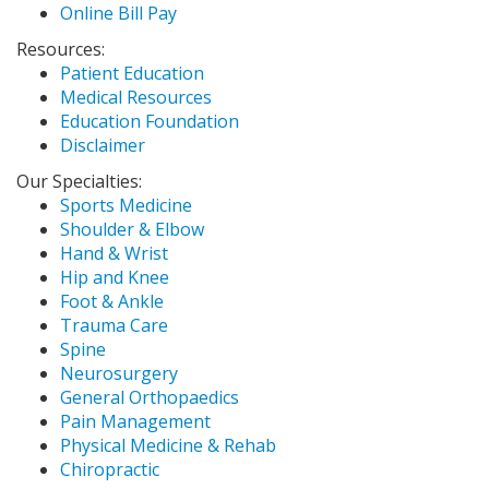
Online Bill Pay
Resources:
Patient Education
Medical Resources
Education Foundation
Disclaimer
Our Specialties:
Sports Medicine
Shoulder & Elbow
Hand & Wrist
Hip and Knee
Foot & Ankle
Trauma Care
Spine
Neurosurgery
General Orthopaedics
Pain Management
Physical Medicine & Rehab
Chiropractic