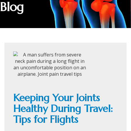
Blog
Keeping Your Joints
Healthy During Travel:
Tips for Flights