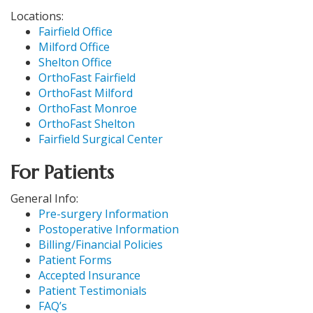
Locations:
Fairfield Office
Milford Office
Shelton Office
OrthoFast Fairfield
OrthoFast Milford
OrthoFast Monroe
OrthoFast Shelton
Fairfield Surgical Center
For Patients
General Info:
Pre-surgery Information
Postoperative Information
Billing/Financial Policies
Patient Forms
Accepted Insurance
Patient Testimonials
FAQ’s