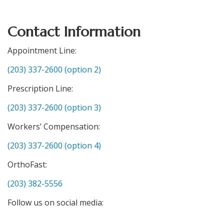
Contact Information
Appointment Line:
(203) 337-2600 (option 2)
Prescription Line:
(203) 337-2600 (option 3)
Workers’ Compensation:
(203) 337-2600 (option 4)
OrthoFast:
(203) 382-5556
Follow us on social media: