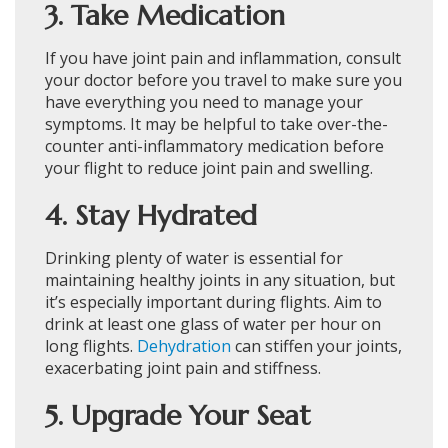
3. Take Medication
If you have joint pain and inflammation, consult
your doctor before you travel to make sure you
have everything you need to manage your
symptoms. It may be helpful to take over-the-
counter anti-inflammatory medication before
your flight to reduce joint pain and swelling.
4. Stay Hydrated
Drinking plenty of water is essential for
maintaining healthy joints in any situation, but
it’s especially important during flights. Aim to
drink at least one glass of water per hour on
long flights.
Dehydration
can stiffen your joints,
exacerbating joint pain and stiffness.
5. Upgrade Your Seat