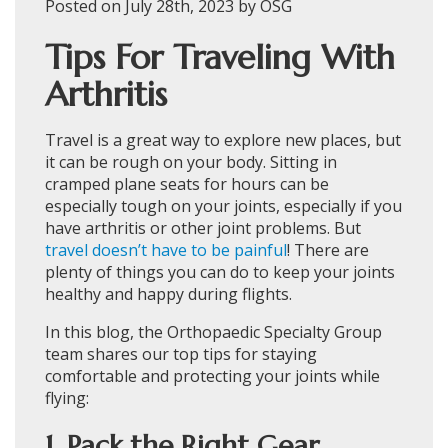
Posted on July 28th, 2023 by OSG
Tips For Traveling With
Arthritis
Travel is a great way to explore new places, but
it can be rough on your body. Sitting in
cramped plane seats for hours can be
especially tough on your joints, especially if you
have arthritis or other joint problems. But
travel doesn’t have to be painful
! There are
plenty of things you can do to keep your joints
healthy and happy during flights.
In this blog, the Orthopaedic Specialty Group
team shares our top tips for staying
comfortable and protecting your joints while
flying:
1. Pack the Right Gear