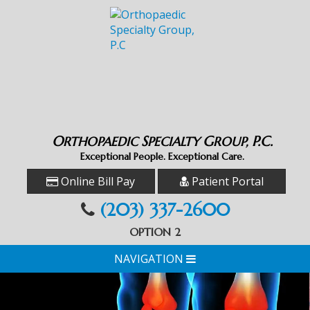
O
S
G
P.C.
RTHOPAEDIC
PECIALTY
ROUP,
Exceptional People. Exceptional Care.
Online Bill Pay
Patient Portal
(203) 337-2600
OPTION 2
NAVIGATION