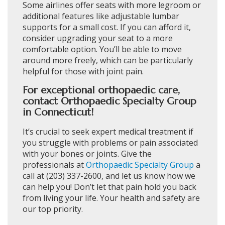
Some airlines offer seats with more legroom or
additional features like adjustable lumbar
supports for a small cost. If you can afford it,
consider upgrading your seat to a more
comfortable option. You’ll be able to move
around more freely, which can be particularly
helpful for those with joint pain.
For exceptional orthopaedic care,
contact Orthopaedic Specialty Group
in Connecticut!
It’s crucial to seek expert medical treatment if
you struggle with problems or pain associated
with your bones or joints. Give the
professionals at
Orthopaedic Specialty Group
a
call at (203) 337-2600, and let us know how we
can help you! Don’t let that pain hold you back
from living your life. Your health and safety are
our top priority.